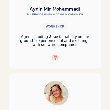
Aydin Mir Mohammadi
BLUEHANDS GMBH & COMMUNICATION KG
WORKSHOP
Agentic coding & sustainability on the
ground - experiences of and exchange
with software companies