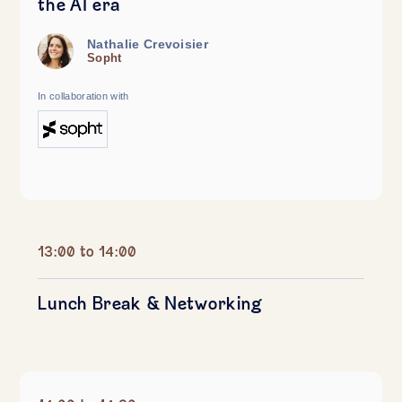
the AI era
Nathalie Crevoisier
Sopht
In collaboration with
13:00 to 14:00
Lunch Break & Networking