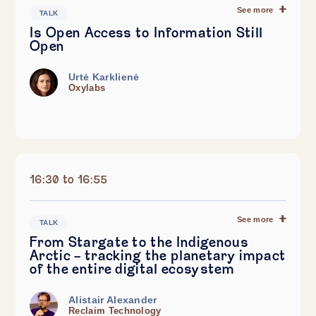
See more
TALK
Is Open Access to Information Still
Open
Urtė Karklienė
Oxylabs
16:30 to 16:55
See more
TALK
From Stargate to the Indigenous
Arctic – tracking the planetary impact
of the entire digital ecosystem
Alistair Alexander
Reclaim Technology