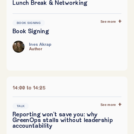
Lunch Break & Networking
See more
BOOK SIGNING
Book Signing
Ines Akrap
Author
14:00 to 14:25
See more
TALK
Reporting won't save you: why
GreenOps stalls without leadership
accountability