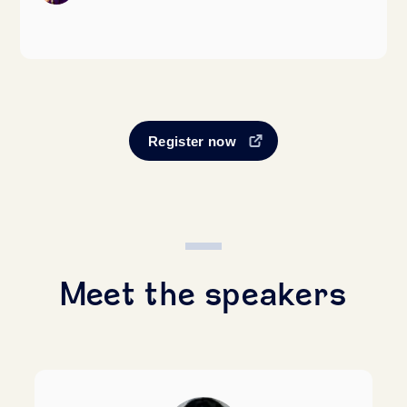
Register now
Meet the speakers