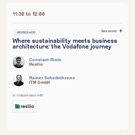
11:30 to 12:00
See more
WORKSHOP
Where sustainability meets business
architecture: the Vodafone journey
Constant Riolo
Resilio
Rainer Scheibehenne
ITM GmbH
In collaboration with