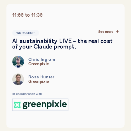
11:00 to 11:30
See more
WORKSHOP
AI sustainability LIVE - the real cost
of your Claude prompt.
Chris Ingram
Greenpixie
Ross Hunter
Greenpixie
In collaboration with