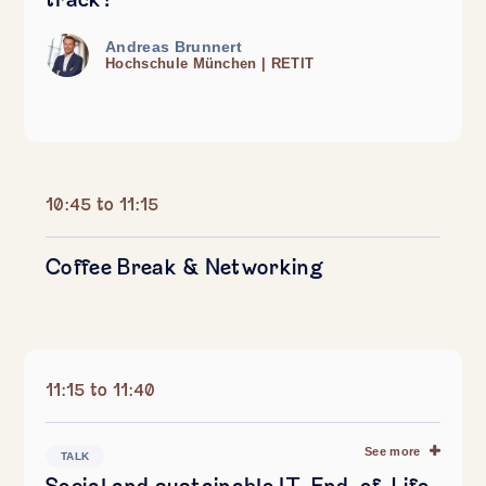
track?
Andreas Brunnert
Hochschule München | RETIT
10:45 to 11:15
Coffee Break & Networking
11:15 to 11:40
See more
TALK