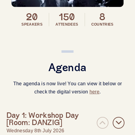
20
150
8
SPEAKERS
ATTENDEES
COUNTRIES
Agenda
The agenda is now live! You can view it below or
check the digital version
here
.
Day 1: Workshop Day
[Room: DANZIG]
Wednesday 8th July 2026