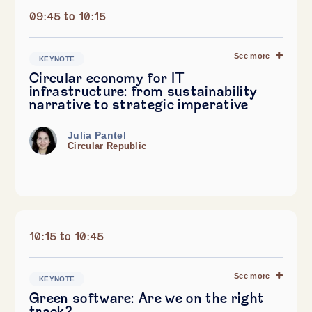
09:45 to 10:15
See more
KEYNOTE
Circular economy for IT
infrastructure: from sustainability
narrative to strategic imperative
Julia Pantel
Circular Republic
10:15 to 10:45
See more
KEYNOTE
Green software: Are we on the right