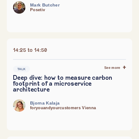
Mark Butcher
Posetiv
14:25 to 14:50
See more
TALK
Deep dive: how to measure carbon
footprint of a microservice
architecture
Bjorna Kalaja
foryouandyourcustomers Vienna