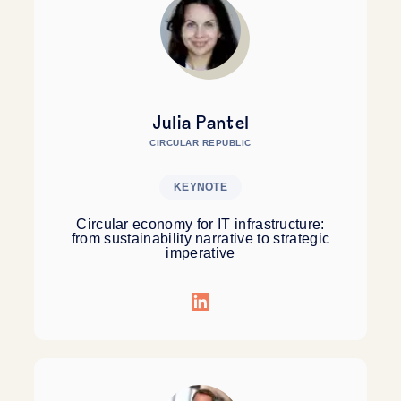
Julia Pantel
CIRCULAR REPUBLIC
KEYNOTE
Circular economy for IT infrastructure:
from sustainability narrative to strategic
imperative