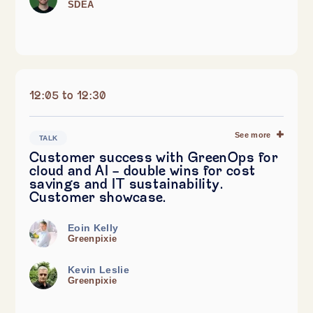
SDEA
12:05 to 12:30
See more
TALK
Customer success with GreenOps for
cloud and AI - double wins for cost
savings and IT sustainability.
Customer showcase.
Eoin Kelly
Greenpixie
Kevin Leslie
Greenpixie