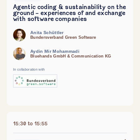
Agentic coding & sustainability on the
ground - experiences of and exchange
with software companies
Anita Schüttler
Bundersverband Green Software
Aydin Mir Mohammadi
Bluehands GmbH & Communication KG
In collaboration with
15:30 to 15:55