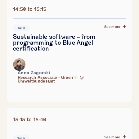
14:50 to 15:15
See more
TALK
Sustainable software – from
programming to Blue Angel
certification
Anna Zagorski
Research Associate - Green IT @
Umweltbundesamt
15:15 to 15:40
See more
TALK