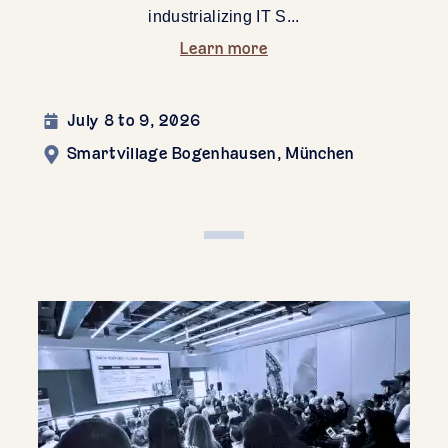
industrializing IT S...
Learn more
July 8 to 9, 2026
Smartvillage Bogenhausen, München