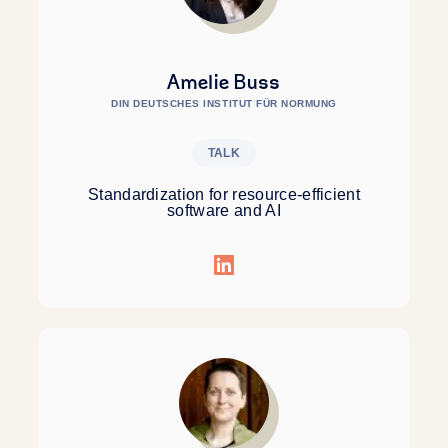
Amelie Buss
DIN DEUTSCHES INSTITUT FÜR NORMUNG
TALK
Standardization for resource-efficient
software and AI