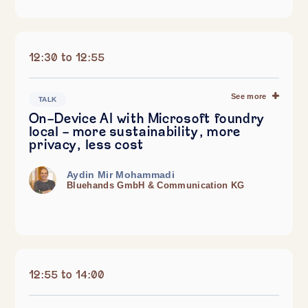
12:30 to 12:55
See more
TALK
On-Device AI with Microsoft foundry
local – more sustainability, more
privacy, less cost
Aydin Mir Mohammadi
Bluehands GmbH & Communication KG
12:55 to 14:00