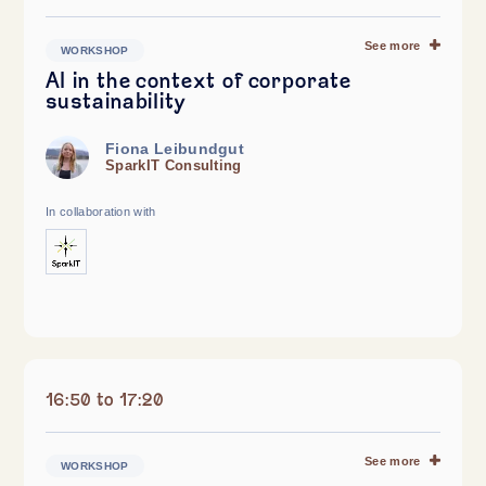
See more
WORKSHOP
AI in the context of corporate
sustainability
Fiona Leibundgut
SparkIT Consulting
In collaboration with
16:50 to 17:20
See more
WORKSHOP