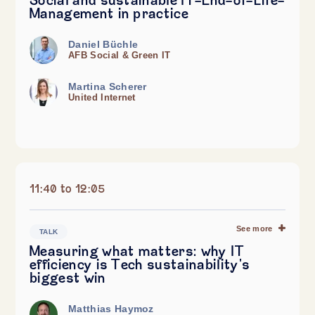
Social and sustainable IT-End-of-Life-
Management in practice
Daniel Büchle
AFB Social & Green IT
Martina Scherer
United Internet
11:40 to 12:05
See more
TALK
Measuring what matters: why IT
efficiency is Tech sustainability's
biggest win
Matthias Haymoz