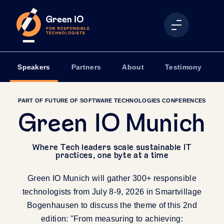
Speakers
Partners
About
Testimony
PART OF FUTURE OF SOFTWARE TECHNOLOGIES CONFERENCES
Green IO Munich
Where Tech leaders scale sustainable IT
practices, one byte at a time
Green IO Munich will gather 300+ responsible
technologists from July 8-9, 2026 in Smartvillage
Bogenhausen to discuss the theme of this 2nd
edition: "From measuring to achieving: