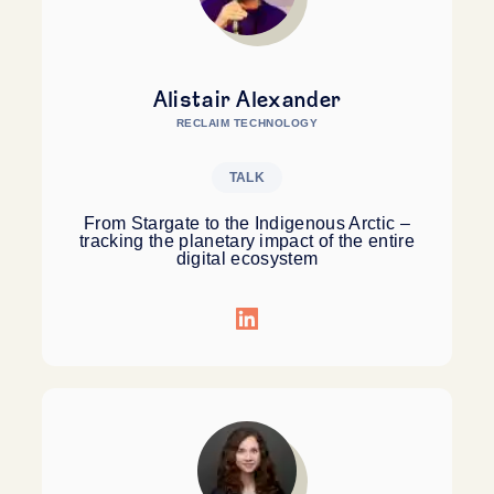
Alistair Alexander
RECLAIM TECHNOLOGY
TALK
From Stargate to the Indigenous Arctic –
tracking the planetary impact of the entire
digital ecosystem