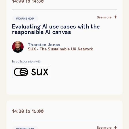
14:00 to 14:30
See more
WORKSHOP
Evaluating AI use cases with the
responsible AI canvas
Thorsten Jonas
SUX - The Sustainable UX Network
In collaboration with
14:30 to 15:00
See more
WORKSHOP