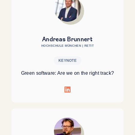
Andreas Brunnert
HOCHSCHULE MÜNCHEN | RETIT
KEYNOTE
Green software: Are we on the right track?