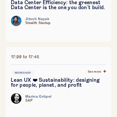
Data Center Efficiency: the greenest
Data Center is the one you don't build.
Jitesh Nayak
Stealth Startup
17:20 to 17:45
See more
WORKSHOP
Lean UX ❤️ Sustainability: designing
for people, planet, and profit
Marina Gröpel
SAP