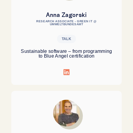
Anna Zagorski
RESEARCH ASSOCIATE - GREEN IT @
UMWELTBUNDESAMT
TALK
Sustainable software – from programming
to Blue Angel certification