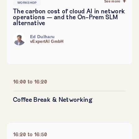
See more
WORKSHOP
The carbon cost of cloud AI in network
operations — and the On-Prem SLM
alternative
Ed Dulharu
vExpertAI GmbH
16:00 to 16:20
Coffee Break & Networking
16:20 to 16:50