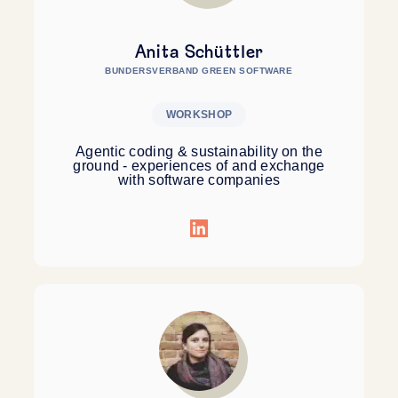
Anita Schüttler
BUNDERSVERBAND GREEN SOFTWARE
WORKSHOP
Agentic coding & sustainability on the
ground - experiences of and exchange
with software companies