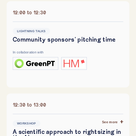
12:00 to 12:30
LIGHTNING TALKS
Community sponsors' pitching time
In collaboration with
12:30 to 13:00
See more
WORKSHOP
A scientific approach to rightsizing in