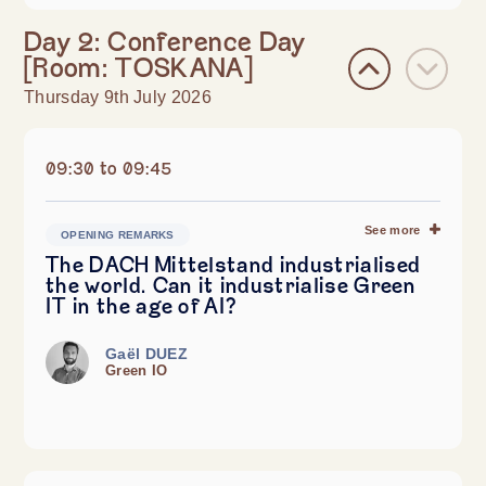
Day 2: Conference Day
[Room: TOSKANA]
Thursday 9th July 2026
09:30 to 09:45
See more
OPENING REMARKS
The DACH Mittelstand industrialised
the world. Can it industrialise Green
IT in the age of AI?
Gaël DUEZ
Green IO