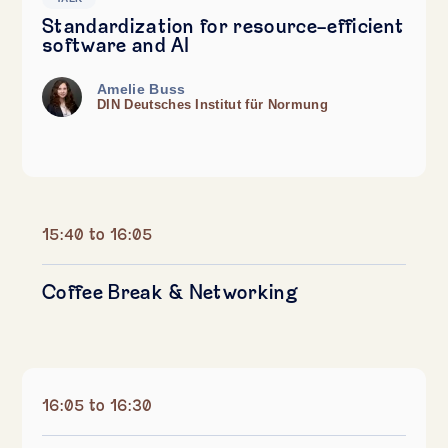
Standardization for resource-efficient
software and AI
Amelie Buss
DIN Deutsches Institut für Normung
15:40 to 16:05
Coffee Break & Networking
16:05 to 16:30