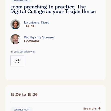
From preaching to practice: The
Digital Collage as your Trojan Horse
Lauriane Tiard
TIARD
Wolfgang Steiner
Ecoviator
In collaboration with
15:00 to 15:30
See more
WORKSHOP