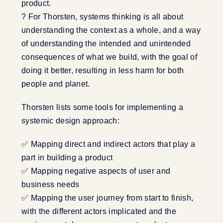
product.
? For Thorsten, systems thinking is all about
understanding the context as a whole, and a way
of understanding the intended and unintended
consequences of what we build, with the goal of
doing it better, resulting in less harm for both
people and planet.
Thorsten lists some tools for implementing a
systemic design approach:
✅ Mapping direct and indirect actors that play a
part in building a product
✅ Mapping negative aspects of user and
business needs
✅ Mapping the user journey from start to finish,
with the different actors implicated and the