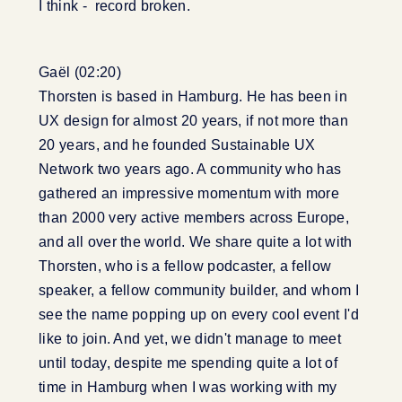
I think - record broken.
Gaël (02:20)
Thorsten is based in Hamburg. He has been in
UX design for almost 20 years, if not more than
20 years, and he founded Sustainable UX
Network two years ago. A community who has
gathered an impressive momentum with more
than 2000 very active members across Europe,
and all over the world. We share quite a lot with
Thorsten, who is a fellow podcaster, a fellow
speaker, a fellow community builder, and whom I
see the name popping up on every cool event I'd
like to join. And yet, we didn't manage to meet
until today, despite me spending quite a lot of
time in Hamburg when I was working with my