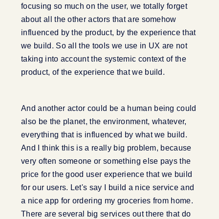
focusing so much on the user, we totally forget
about all the other actors that are somehow
influenced by the product, by the experience that
we build. So all the tools we use in UX are not
taking into account the systemic context of the
product, of the experience that we build.
And another actor could be a human being could
also be the planet, the environment, whatever,
everything that is influenced by what we build.
And I think this is a really big problem, because
very often someone or something else pays the
price for the good user experience that we build
for our users. Let's say I build a nice service and
a nice app for ordering my groceries from home.
There are several big services out there that do