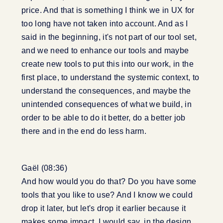
price. And that is something I think we in UX for
too long have not taken into account. And as I
said in the beginning, it's not part of our tool set,
and we need to enhance our tools and maybe
create new tools to put this into our work, in the
first place, to understand the systemic context, to
understand the consequences, and maybe the
unintended consequences of what we build, in
order to be able to do it better, do a better job
there and in the end do less harm.
Gaël (08:36)
And how would you do that? Do you have some
tools that you like to use? And I know we could
drop it later, but let's drop it earlier because it
makes some impact, I would say, in the design