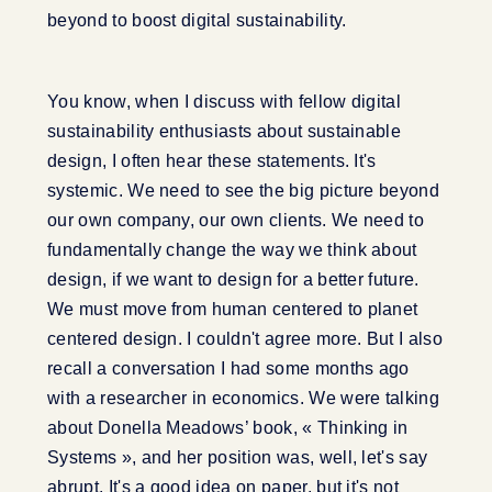
beyond to boost digital sustainability.
You know, when I discuss with fellow digital
sustainability enthusiasts about sustainable
design, I often hear these statements. It's
systemic. We need to see the big picture beyond
our own company, our own clients. We need to
fundamentally change the way we think about
design, if we want to design for a better future.
We must move from human centered to planet
centered design. I couldn't agree more. But I also
recall a conversation I had some months ago
with a researcher in economics. We were talking
about Donella Meadows’ book, « Thinking in
Systems », and her position was, well, let's say
abrupt. It's a good idea on paper, but it's not