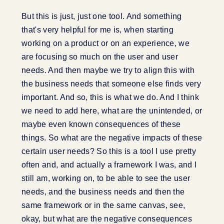
But this is just, just one tool. And something
that's very helpful for me is, when starting
working on a product or on an experience, we
are focusing so much on the user and user
needs. And then maybe we try to align this with
the business needs that someone else finds very
important. And so, this is what we do. And I think
we need to add here, what are the unintended, or
maybe even known consequences of these
things. So what are the negative impacts of these
certain user needs? So this is a tool I use pretty
often and, and actually a framework I was, and I
still am, working on, to be able to see the user
needs, and the business needs and then the
same framework or in the same canvas, see,
okay, but what are the negative consequences