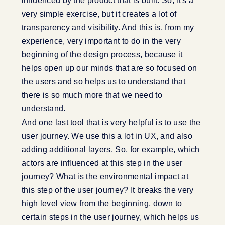
influenced by the product that is built. So, it's a
very simple exercise, but it creates a lot of
transparency and visibility. And this is, from my
experience, very important to do in the very
beginning of the design process, because it
helps open up our minds that are so focused on
the users and so helps us to understand that
there is so much more that we need to
understand.
And one last tool that is very helpful is to use the
user journey. We use this a lot in UX, and also
adding additional layers. So, for example, which
actors are influenced at this step in the user
journey? What is the environmental impact at
this step of the user journey? It breaks the very
high level view from the beginning, down to
certain steps in the user journey, which helps us