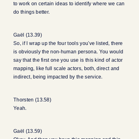
to work on certain ideas to identify where we can
do things better.
Gaël (13.39)
So, if I wrap up the four tools you've listed, there
is obviously the non-human persona. You would
say that the first one you use is this kind of actor
mapping, like full scale actors, both, direct and
indirect, being impacted by the service.
Thorsten (13.58)
Yeah.
Gaël (13.59)