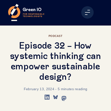
PODCAST
Episode 32 - How
systemic thinking can
empower sustainable
design?
February 13, 2024
- 5 minutes reading