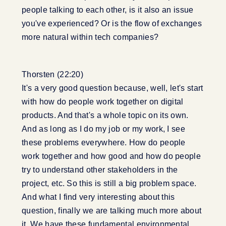
people talking to each other, is it also an issue
you've experienced? Or is the flow of exchanges
more natural within tech companies?
Thorsten (22:20)
It's a very good question because, well, let's start
with how do people work together on digital
products. And that's a whole topic on its own.
And as long as I do my job or my work, I see
these problems everywhere. How do people
work together and how good and how do people
try to understand other stakeholders in the
project, etc. So this is still a big problem space.
And what I find very interesting about this
question, finally we are talking much more about
it. We have these fundamental environmental