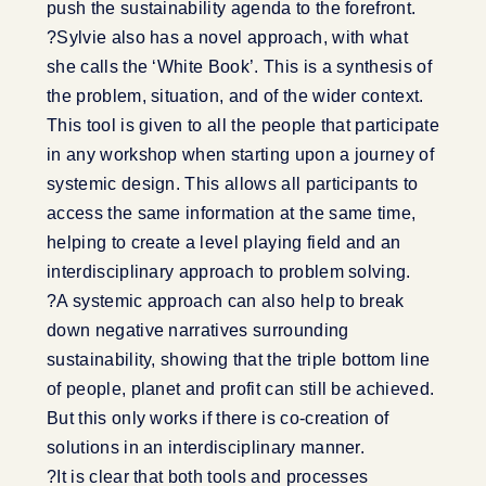
push the sustainability agenda to the forefront.
?Sylvie also has a novel approach, with what
she calls the ‘White Book’. This is a synthesis of
the problem, situation, and of the wider context.
This tool is given to all the people that participate
in any workshop when starting upon a journey of
systemic design. This allows all participants to
access the same information at the same time,
helping to create a level playing field and an
interdisciplinary approach to problem solving.
?A systemic approach can also help to break
down negative narratives surrounding
sustainability, showing that the triple bottom line
of people, planet and profit can still be achieved.
But this only works if there is co-creation of
solutions in an interdisciplinary manner.
?It is clear that both tools and processes