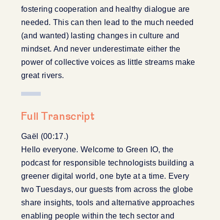
fostering cooperation and healthy dialogue are
needed. This can then lead to the much needed
(and wanted) lasting changes in culture and
mindset. And never underestimate either the
power of collective voices as little streams make
great rivers.
Full Transcript
Gaël (00:17.)
Hello everyone. Welcome to Green IO, the
podcast for responsible technologists building a
greener digital world, one byte at a time. Every
two Tuesdays, our guests from across the globe
share insights, tools and alternative approaches
enabling people within the tech sector and