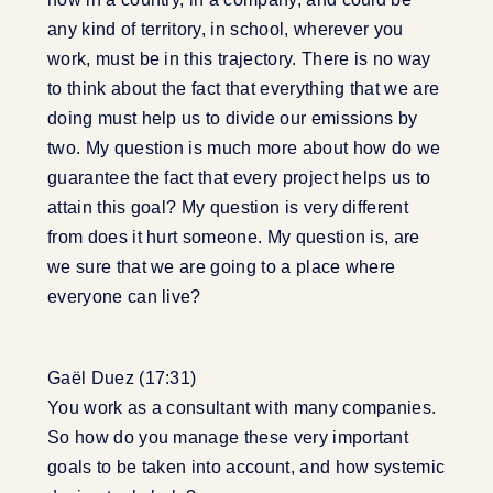
any kind of territory, in school, wherever you
work, must be in this trajectory. There is no way
to think about the fact that everything that we are
doing must help us to divide our emissions by
two. My question is much more about how do we
guarantee the fact that every project helps us to
attain this goal? My question is very different
from does it hurt someone. My question is, are
we sure that we are going to a place where
everyone can live?
Gaël Duez (17:31)
You work as a consultant with many companies.
So how do you manage these very important
goals to be taken into account, and how systemic