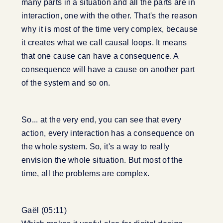
many parts in a situation and all the parts are in
interaction, one with the other. That's the reason
why it is most of the time very complex, because
it creates what we call causal loops. It means
that one cause can have a consequence. A
consequence will have a cause on another part
of the system and so on.
So... at the very end, you can see that every
action, every interaction has a consequence on
the whole system. So, it's a way to really
envision the whole situation. But most of the
time, all the problems are complex.
Gaël (05:11)