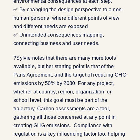
environmental consequences at each step.
✅ By changing the design perspective to a non-
human persona, where different points of view
and different needs are exposed
✅ Unintended consequences mapping,
connecting business and user needs.
?Sylvie notes that there are many more tools
available, but her starting point is that of the
Paris Agreement, and the target of reducing GHG
emissions by 50% by 2030. For any project,
whether at country, region, organization, or
school level, this goal must be part of the
trajectory. Carbon assessments are a tool,
gathering all those concerned at any point in
creating GHG emissions. Compliance with
regulation is a key influencing factor too, helping