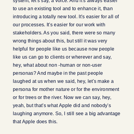
system, let's say, a voice. And it's always easier
to use an existing tool and to enhance it, than
introducing a totally new tool. It's easier for all of
our processes. It's easier for our work with
stakeholders. As you said, there were so many
wrong things about this, but still it was very
helpful for people like us because now people
like us can go to clients or wherever and say,
hey, what about non -human or non-user
personas? And maybe in the past people
laughed at us when we said, hey, let's make a
persona for mother nature or for the environment
or for trees or the river. Now we can say, hey,
yeah, but that's what Apple did and nobody's
laughing anymore. So, I still see a big advantage
that Apple does this.