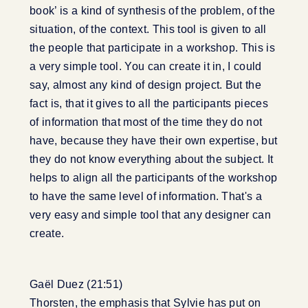
book’ is a kind of synthesis of the problem, of the
situation, of the context. This tool is given to all
the people that participate in a workshop. This is
a very simple tool. You can create it in, I could
say, almost any kind of design project. But the
fact is, that it gives to all the participants pieces
of information that most of the time they do not
have, because they have their own expertise, but
they do not know everything about the subject. It
helps to align all the participants of the workshop
to have the same level of information. That's a
very easy and simple tool that any designer can
create.
Gaël Duez (21:51)
Thorsten, the emphasis that Sylvie has put on