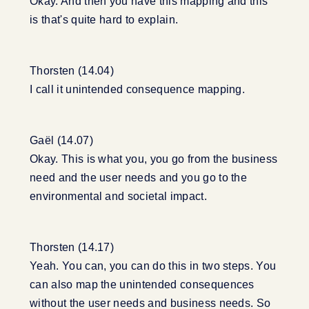
Okay. And then you have this mapping and this
is that's quite hard to explain.
Thorsten (14.04)
I call it unintended consequence mapping.
Gaël (14.07)
Okay. This is what you, you go from the business
need and the user needs and you go to the
environmental and societal impact.
Thorsten (14.17)
Yeah. You can, you can do this in two steps. You
can also map the unintended consequences
without the user needs and business needs. So