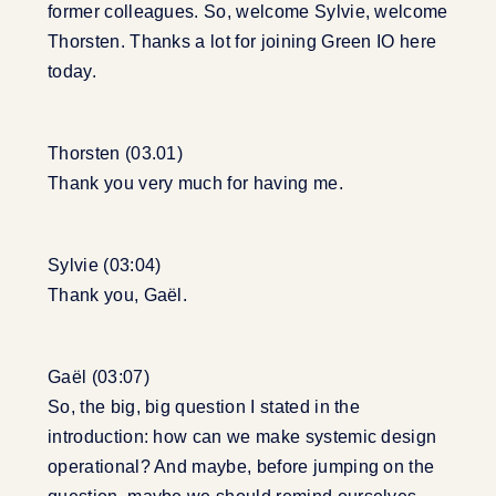
former colleagues. So, welcome Sylvie, welcome
Thorsten. Thanks a lot for joining Green IO here
today.
Thorsten (03.01)
Thank you very much for having me.
Sylvie (03:04)
Thank you, Gaël.
Gaël (03:07)
So, the big, big question I stated in the
introduction: how can we make systemic design
operational? And maybe, before jumping on the