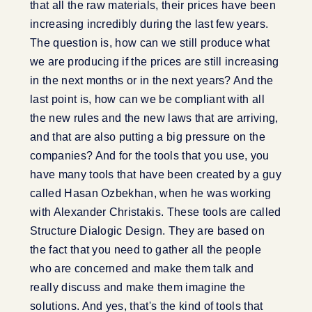
that all the raw materials, their prices have been
increasing incredibly during the last few years.
The question is, how can we still produce what
we are producing if the prices are still increasing
in the next months or in the next years? And the
last point is, how can we be compliant with all
the new rules and the new laws that are arriving,
and that are also putting a big pressure on the
companies? And for the tools that you use, you
have many tools that have been created by a guy
called Hasan Ozbekhan, when he was working
with Alexander Christakis. These tools are called
Structure Dialogic Design. They are based on
the fact that you need to gather all the people
who are concerned and make them talk and
really discuss and make them imagine the
solutions. And yes, that's the kind of tools that