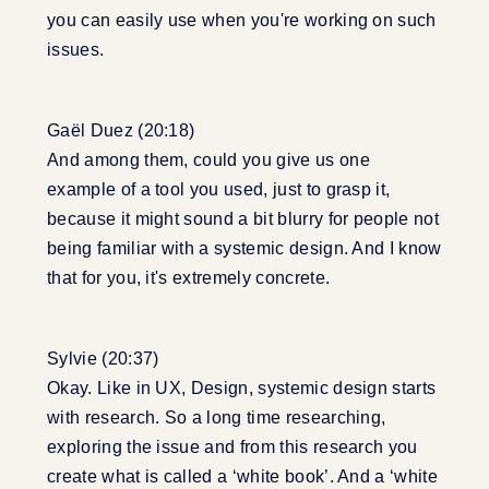
you can easily use when you're working on such
issues.
Gaël Duez (20:18)
And among them, could you give us one
example of a tool you used, just to grasp it,
because it might sound a bit blurry for people not
being familiar with a systemic design. And I know
that for you, it's extremely concrete.
Sylvie (20:37)
Okay. Like in UX, Design, systemic design starts
with research. So a long time researching,
exploring the issue and from this research you
create what is called a ‘white book’. And a ‘white