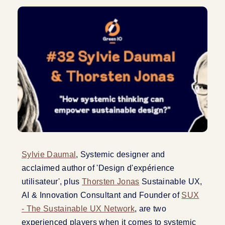
Sylvie Daumal
, Systemic designer and
acclaimed author of 'Design d'expérience
utilisateur', plus
Thorsten Jonas
Sustainable UX,
AI & Innovation Consultant and Founder of
SUX
- The Sustainable UX Network
, are two
experienced players when it comes to systemic