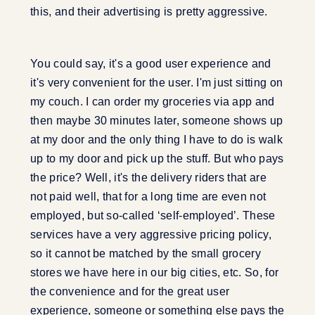
this, and their advertising is pretty aggressive.
You could say, it's a good user experience and
it's very convenient for the user. I'm just sitting on
my couch. I can order my groceries via app and
then maybe 30 minutes later, someone shows up
at my door and the only thing I have to do is walk
up to my door and pick up the stuff. But who pays
the price? Well, it's the delivery riders that are
not paid well, that for a long time are even not
employed, but so-called ‘self-employed’. These
services have a very aggressive pricing policy,
so it cannot be matched by the small grocery
stores we have here in our big cities, etc. So, for
the convenience and for the great user
experience, someone or something else pays the