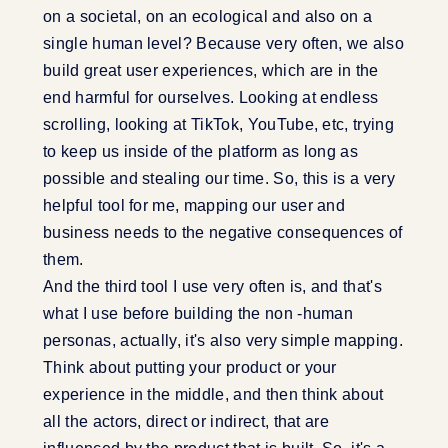
on a societal, on an ecological and also on a
single human level? Because very often, we also
build great user experiences, which are in the
end harmful for ourselves. Looking at endless
scrolling, looking at TikTok, YouTube, etc, trying
to keep us inside of the platform as long as
possible and stealing our time. So, this is a very
helpful tool for me, mapping our user and
business needs to the negative consequences of
them.
And the third tool I use very often is, and that's
what I use before building the non -human
personas, actually, it's also very simple mapping.
Think about putting your product or your
experience in the middle, and then think about
all the actors, direct or indirect, that are