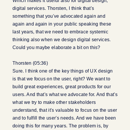
Which makes it useful also for digital design,
digital services. Thorsten, I think that's
something that you've advocated again and
again and again in your public speaking these
last years, that we need to embrace systemic
thinking also when we design digital services.
Could you maybe elaborate a bit on this?
Thorsten (05:36)
Sure. I think one of the key things of UX design
is that we focus on the user, right? We want to
build great experiences, great products for our
users. And that's what we advocate for. And that's
what we try to make other stakeholders
understand, that it's valuable to focus on the user
and to fulfill the user's needs. And we have been
doing this for many years. The problem is, by