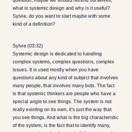
question, maybe we should remind ourselves,
what is systemic design and why is it useful?
Sylvie, do you want to start maybe with some
kind of a definition?
Sylvie (03:32)
Systemic design is dedicated to handling
complex systems, complex questions, complex
issues. It is used mostly when you have
questions about any kind of subject that involves
many people, that involves many bots. The fact
is that systemic thinkers are people who have a
special angle to see things. The system is not
really existing on its own, it's just the way that
you see things. And what is the big characteristic
of the system, is the fact that to identify many,