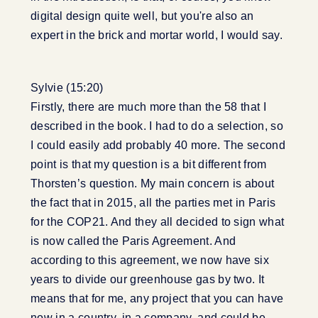
digital design quite well, but you're also an
expert in the brick and mortar world, I would say.
Sylvie (15:20)
Firstly, there are much more than the 58 that I
described in the book. I had to do a selection, so
I could easily add probably 40 more. The second
point is that my question is a bit different from
Thorsten’s question. My main concern is about
the fact that in 2015, all the parties met in Paris
for the COP21. And they all decided to sign what
is now called the Paris Agreement. And
according to this agreement, we now have six
years to divide our greenhouse gas by two. It
means that for me, any project that you can have
now in a country, in a company, and could be