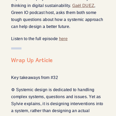
thinking in digital sustainability.
Gaël DUEZ
,
Green IO podcast host, asks them both some
tough questions about how a systemic approach
can help design a better future.
Listen to the full episode
here
Wrap Up Article
Key takeaways from #32
⚙️ Systemic design is dedicated to handling
complex systems, questions and issues. Yet as
Sylvie explains, it is designing interventions into
a system, rather than designing an actual