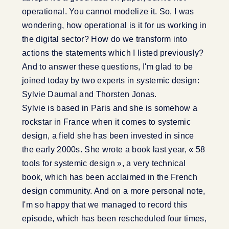
operational. You cannot modelize it. So, I was
wondering, how operational is it for us working in
the digital sector? How do we transform into
actions the statements which I listed previously?
And to answer these questions, I'm glad to be
joined today by two experts in systemic design:
Sylvie Daumal and Thorsten Jonas.
Sylvie is based in Paris and she is somehow a
rockstar in France when it comes to systemic
design, a field she has been invested in since
the early 2000s. She wrote a book last year, « 58
tools for systemic design », a very technical
book, which has been acclaimed in the French
design community. And on a more personal note,
I'm so happy that we managed to record this
episode, which has been rescheduled four times,