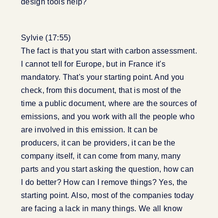
design tools help?
Sylvie (17:55)
The fact is that you start with carbon assessment.
I cannot tell for Europe, but in France it's
mandatory. That's your starting point. And you
check, from this document, that is most of the
time a public document, where are the sources of
emissions, and you work with all the people who
are involved in this emission. It can be
producers, it can be providers, it can be the
company itself, it can come from many, many
parts and you start asking the question, how can
I do better? How can I remove things? Yes, the
starting point. Also, most of the companies today
are facing a lack in many things. We all know