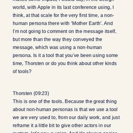
world, with Apple in its last conference using, I
think, at that scale for the very first time, a non-
human persona there with ‘Mother Earth’. And
I'm not going to comment on the message itself,
but more than the way they conveyed the
message, which was using a non-human
persona. Is it a tool that you've been using some
time, Thorsten or do you think about other kinds
of tools?
Thorsten (09:23)
This is one of the tools. Because the great thing
about non-human personas is that we use a tool
we are very used to, from our daily work, and just
reframe it a little bit to give other actors in our