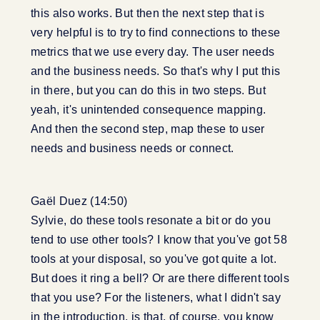
this also works. But then the next step that is
very helpful is to try to find connections to these
metrics that we use every day. The user needs
and the business needs. So that's why I put this
in there, but you can do this in two steps. But
yeah, it's unintended consequence mapping.
And then the second step, map these to user
needs and business needs or connect.
Gaël Duez (14:50)
Sylvie, do these tools resonate a bit or do you
tend to use other tools? I know that you've got 58
tools at your disposal, so you've got quite a lot.
But does it ring a bell? Or are there different tools
that you use? For the listeners, what I didn't say
in the introduction, is that, of course, you know