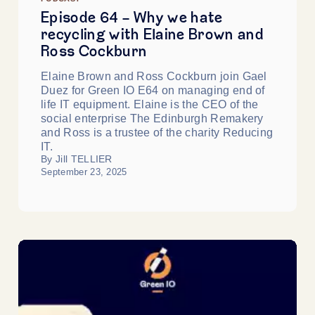
Episode 64 - Why we hate
recycling with Elaine Brown and
Ross Cockburn
Elaine Brown and Ross Cockburn join Gael
Duez for Green IO E64 on managing end of
life IT equipment. Elaine is the CEO of the
social enterprise The Edinburgh Remakery
and Ross is a trustee of the charity Reducing
IT.
By Jill TELLIER
September 23, 2025