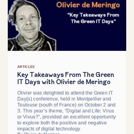
ARTICLES
Key Takeaways From The Green
IT Days with Olivier de Meringo
Olivier was delighted to attend the Green IT
Day(s) conference, held in Montpellier and
Toulouse (south of France) on October 2 and
3. This year’s theme, “Digital and Life: Virus
or Vivus?”, provided an excellent opportunity
to explore both the positive and negative
impacts of digital technology
By Olivier de Meringo