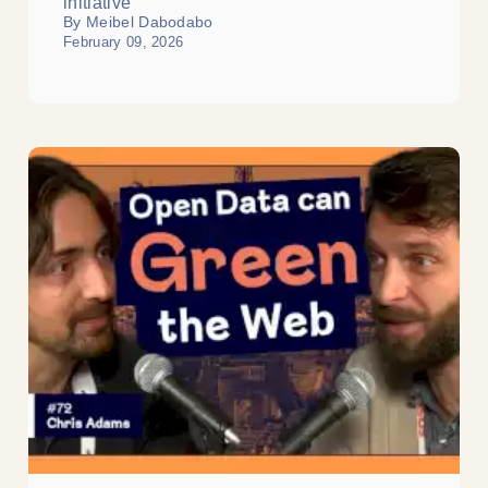
initiative
By Meibel Dabodabo
February 09, 2026