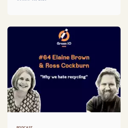
PODCAST