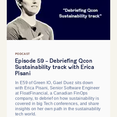
PODCAST
Episode 59 - Debriefing Qcon
Sustainability track with Erica
Pisani
In E59 of Green IO, Gael Duez sits down
with Erica Pisani, Senior Software Engineer
at FloatFinancial, a Canadian FinOps
company, to debrief on how sustainability is
covered in big Tech conferences, and share
insights on her own path in the sustainability
tech world.