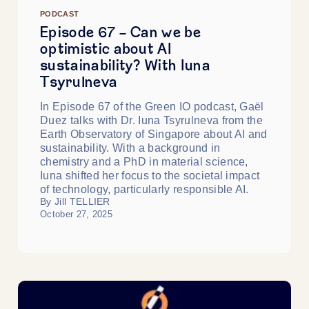
PODCAST
Episode 67 - Can we be
optimistic about AI
sustainability? With Iuna
Tsyrulneva
In Episode 67 of the Green IO podcast, Gaël
Duez talks with Dr. Iuna Tsyrulneva from the
Earth Observatory of Singapore about AI and
sustainability. With a background in
chemistry and a PhD in material science,
Iuna shifted her focus to the societal impact
of technology, particularly responsible AI.
By Jill TELLIER
October 27, 2025