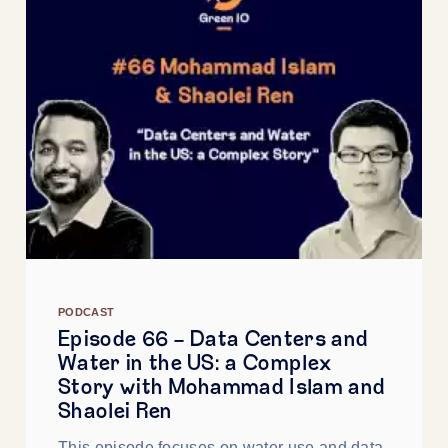
PODCAST
Episode 66 - Data Centers and
Water in the US: a Complex
Story with Mohammad Islam and
Shaolei Ren
This episode focuses on water use and data