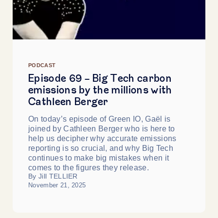
PODCAST
Episode 69 - Big Tech carbon
emissions by the millions with
Cathleen Berger
On today’s episode of Green IO, Gaël is
joined by Cathleen Berger who is here to
help us decipher why accurate emissions
reporting is so crucial, and why Big Tech
continues to make big mistakes when it
comes to the figures they release.
By Jill TELLIER
November 21, 2025