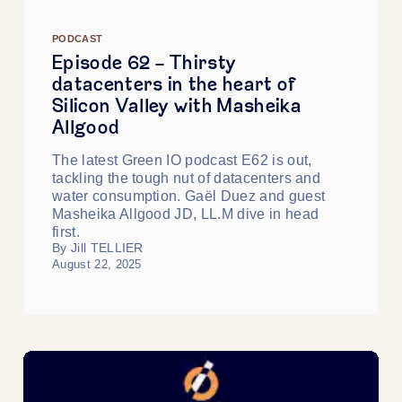
PODCAST
Episode 62 - Thirsty
datacenters in the heart of
Silicon Valley with Masheika
Allgood
The latest Green IO podcast E62 is out,
tackling the tough nut of datacenters and
water consumption. Gaël Duez and guest
Masheika Allgood JD, LL.M dive in head
first.
By Jill TELLIER
August 22, 2025