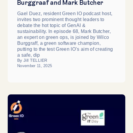
Burggraaf and Mark Butcher
Gael Duez, resident Green IO podcast host,
invites two prominent thought leaders to
debate the hot topic of GenAI &
sustainability. In episode 68, Mark Butcher,
an expert on green ops, is joined by Wilco
Burggraff, a green software champion,
putting to the test Green IO’s aim of creating
a safe, dip
By Jill TELLIER
November 11, 2025