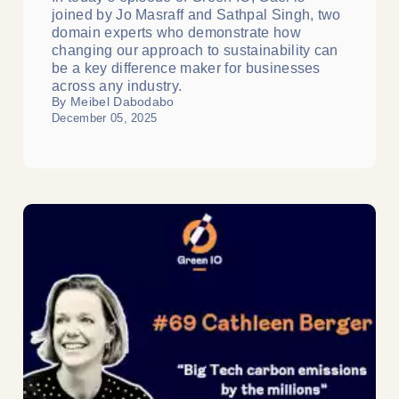
joined by Jo Masraff and Sathpal Singh, two
domain experts who demonstrate how
changing our approach to sustainability can
be a key difference maker for businesses
across any industry.
By Meibel Dabodabo
December 05, 2025