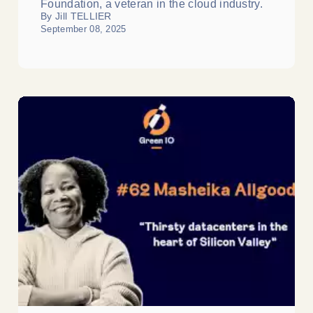
Foundation, a veteran in the cloud industry.
By Jill TELLIER
September 08, 2025