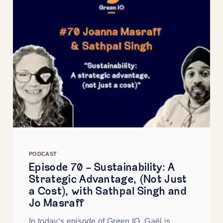
PODCAST
Episode 70 - Sustainability: A
Strategic Advantage, (Not Just
a Cost), with Sathpal Singh and
Jo Masraff
In today’s episode of Green IO, Gaël is