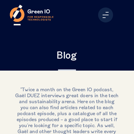
Blog
"Twice a month on the Green IO podcast,
Gaël DUEZ interviews great doers in the tech
and sustainability arena. Here on the blog
you can also find articles related to each
podcast episode, plus a catalogue of all the
episodes produced - a good place to start if
you're looking for a specific topic. As well,
Gaël and other thought leaders write every