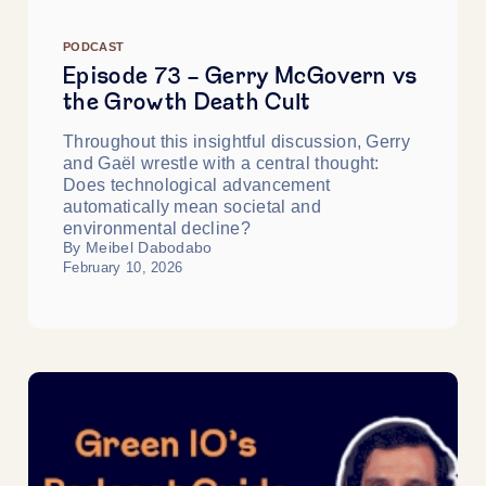
PODCAST
Episode 73 - Gerry McGovern vs
the Growth Death Cult
Throughout this insightful discussion, Gerry
and Gaël wrestle with a central thought:
Does technological advancement
automatically mean societal and
environmental decline?
By Meibel Dabodabo
February 10, 2026