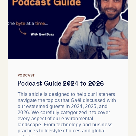
PODCAST
Podcast Guide 2024 to 2026
This article is designed to help our listeners
navigate the topics that Gaël discussed with
our esteemed guests in 2024, 2025, and
2026. We carefully categorized it to cover
every aspect of our environmental
landscape. From technology and business
practices to lifestyle choices and global