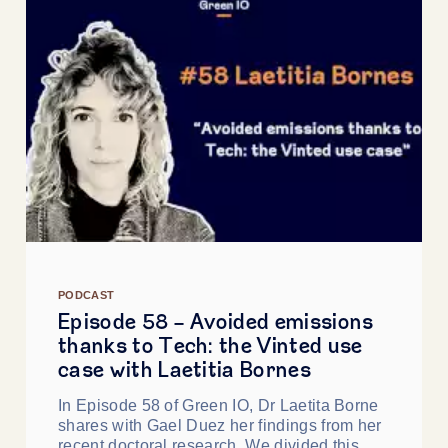
PODCAST
Episode 58 - Avoided emissions
thanks to Tech: the Vinted use
case with Laetitia Bornes
In Episode 58 of Green IO, Dr Laetita Borne
shares with Gael Duez her findings from her
recent doctoral research. We divided this