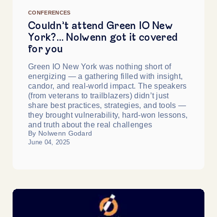
CONFERENCES
Couldn’t attend Green IO New
York?… Nolwenn got it covered
for you
Green IO New York was nothing short of
energizing — a gathering filled with insight,
candor, and real-world impact. The speakers
(from veterans to trailblazers) didn’t just
share best practices, strategies, and tools —
they brought vulnerability, hard-won lessons,
and truth about the real challenges
By Nolwenn Godard
June 04, 2025