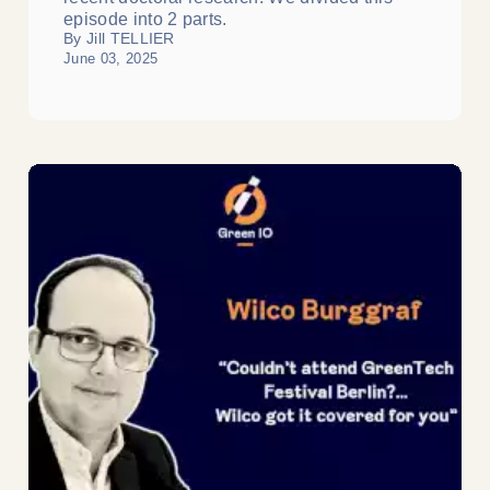
episode into 2 parts.
By Jill TELLIER
June 03, 2025