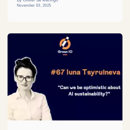
November 03, 2025