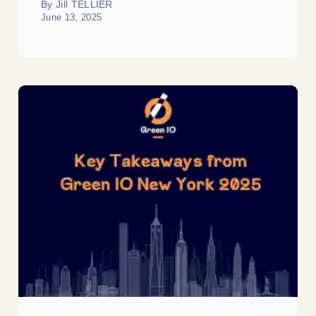
By Jill TELLIER
June 13, 2025