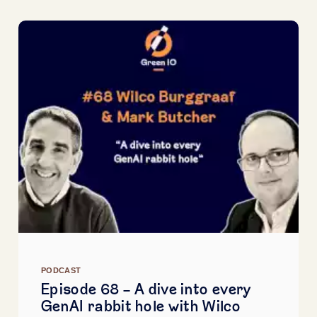
PODCAST
Episode 68 - A dive into every
GenAI rabbit hole with Wilco