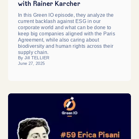
with Rainer Karcher
In this Green IO episode, they analyze the
current backlash against ESG in our
corporate world and what can be done to
keep big companies aligned with the Paris
Agreement, while also caring about
biodiversity and human rights across their
supply chain.
By Jill TELLIER
June 27, 2025