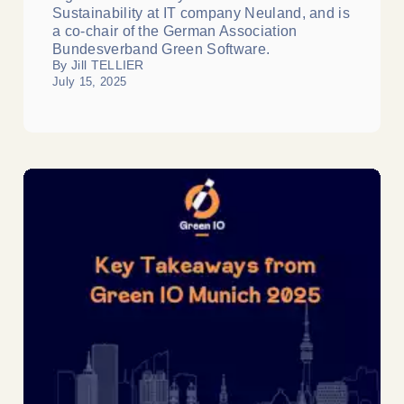
Sustainability at IT company Neuland, and is
a co-chair of the German Association
Bundesverband Green Software.
By Jill TELLIER
July 15, 2025