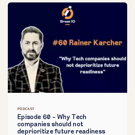
PODCAST
Episode 60 - Why Tech
companies should not
deprioritize future readiness