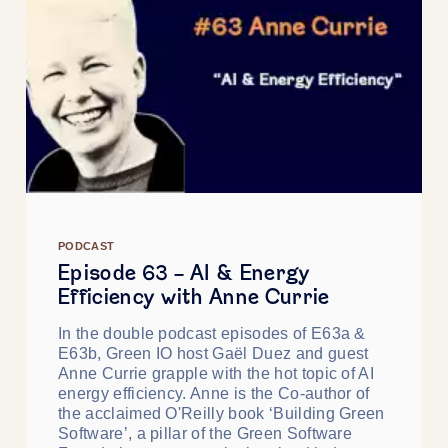
PODCAST
Episode 63 - AI & Energy
Efficiency with Anne Currie
In the double podcast episodes of E63a &
E63b, Green IO host Gaël Duez and guest
Anne Currie grapple with the hot topic of AI
energy efficiency. Anne is the Co-author of
the acclaimed O'Reilly book ‘Building Green
Software’, a pillar of the Green Software