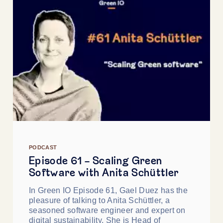
PODCAST
Episode 61 - Scaling Green
Software with Anita Schüttler
In Green IO Episode 61, Gael Duez has the
pleasure of talking to Anita Schüttler, a
seasoned software engineer and expert on
digital sustainability. She is Head of