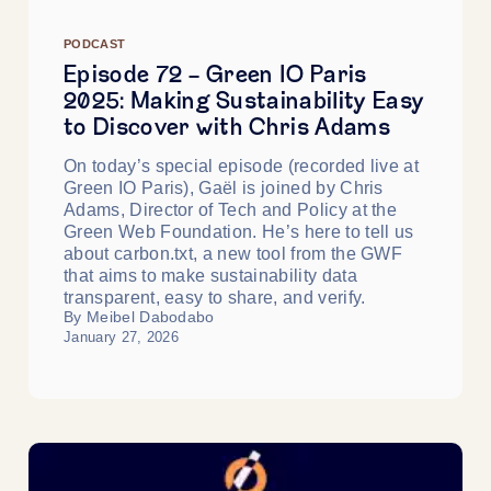
PODCAST
Episode 72 - Green IO Paris
2025: Making Sustainability Easy
to Discover with Chris Adams
On today’s special episode (recorded live at
Green IO Paris), Gaël is joined by Chris
Adams, Director of Tech and Policy at the
Green Web Foundation. He’s here to tell us
about carbon.txt, a new tool from the GWF
that aims to make sustainability data
transparent, easy to share, and verify.
By Meibel Dabodabo
January 27, 2026