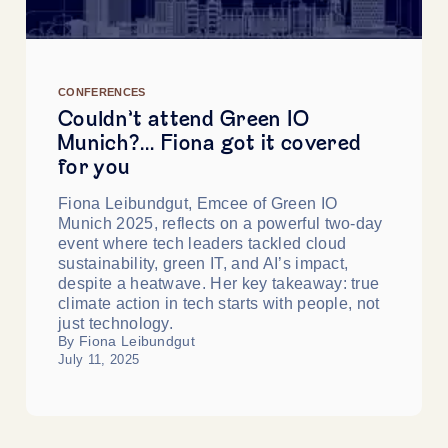
CONFERENCES
Couldn’t attend Green IO
Munich?… Fiona got it covered
for you
Fiona Leibundgut, Emcee of Green IO
Munich 2025, reflects on a powerful two-day
event where tech leaders tackled cloud
sustainability, green IT, and AI’s impact,
despite a heatwave. Her key takeaway: true
climate action in tech starts with people, not
just technology.
By Fiona Leibundgut
July 11, 2025