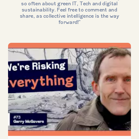
so often about green IT, Tech and digital
sustainability. Feel free to comment and
share, as collective intelligence is the way
forward!"