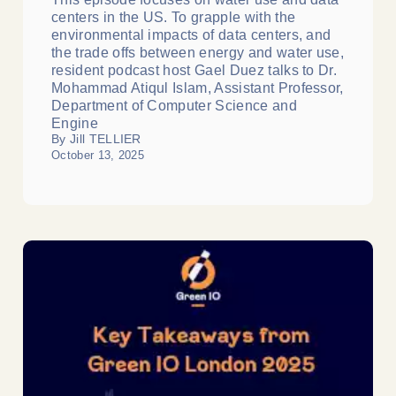
centers in the US. To grapple with the
environmental impacts of data centers, and
the trade offs between energy and water use,
resident podcast host Gael Duez talks to Dr.
Mohammad Atiqul Islam, Assistant Professor,
Department of Computer Science and
Engine
By Jill TELLIER
October 13, 2025