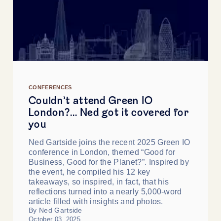
CONFERENCES
Couldn’t attend Green IO
London?… Ned got it covered for
you
Ned Gartside joins the recent 2025 Green IO
conference in London, themed “Good for
Business, Good for the Planet?”. Inspired by
the event, he compiled his 12 key
takeaways, so inspired, in fact, that his
reflections turned into a nearly 5,000-word
article filled with insights and photos.
By Ned Gartside
October 03, 2025