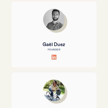
Gaël Duez
FOUNDER