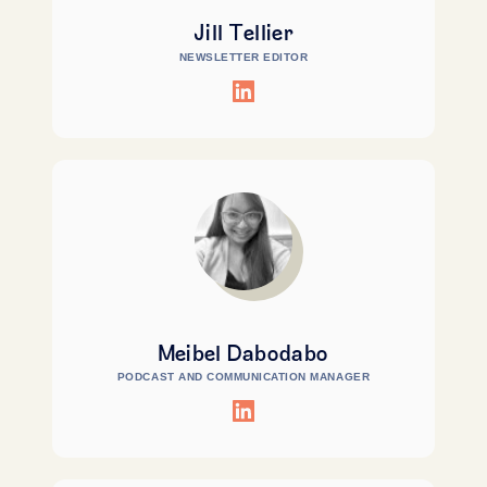
Jill Tellier
NEWSLETTER EDITOR
Meibel Dabodabo
PODCAST AND COMMUNICATION MANAGER