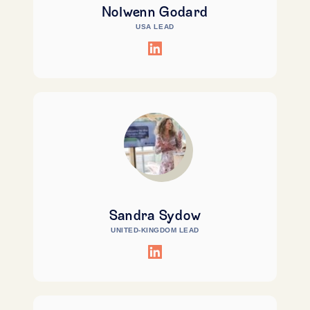
Nolwenn Godard
USA LEAD
Sandra Sydow
UNITED-KINGDOM LEAD