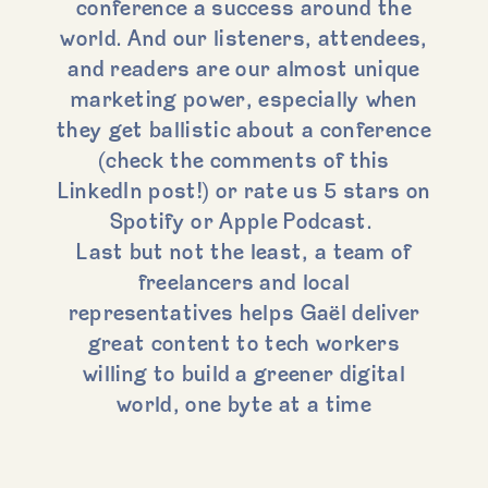
conference a success around the
world. And our listeners, attendees,
and readers are our almost unique
marketing power, especially when
they get ballistic about a conference
(check the comments of this
LinkedIn post!) or rate us 5 stars on
Spotify or Apple Podcast.
Last but not the least, a team of
freelancers and local
representatives helps Gaël deliver
great content to tech workers
willing to build a greener digital
world, one byte at a time