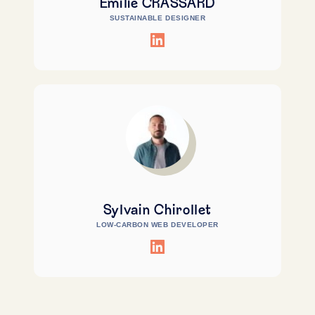
Emilie CRASSARD
SUSTAINABLE DESIGNER
Sylvain Chirollet
LOW-CARBON WEB DEVELOPER