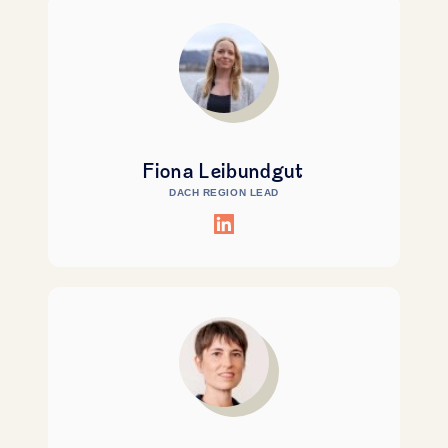
Fiona Leibundgut
DACH REGION LEAD