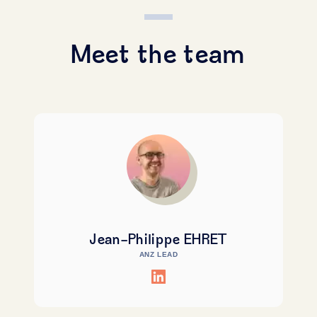
Meet the team
Jean-Philippe EHRET
ANZ LEAD