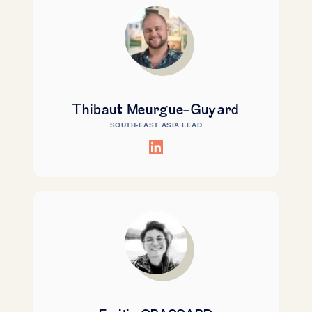
Thibaut Meurgue-Guyard
SOUTH-EAST ASIA LEAD