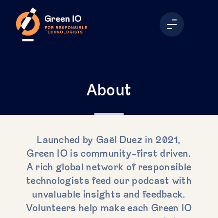
About
Launched by Gaël Duez in 2021,
Green IO is community-first driven.
A rich global network of responsible
technologists feed our podcast with
unvaluable insights and feedback.
Volunteers help make each Green IO