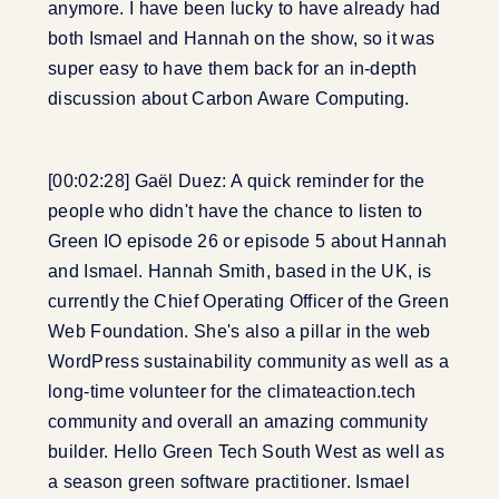
anymore. I have been lucky to have already had
both Ismael and Hannah on the show, so it was
super easy to have them back for an in-depth
discussion about Carbon Aware Computing.
[00:02:28] Gaël Duez: A quick reminder for the
people who didn't have the chance to listen to
Green IO episode 26 or episode 5 about Hannah
and Ismael. Hannah Smith, based in the UK, is
currently the Chief Operating Officer of the Green
Web Foundation. She's also a pillar in the web
WordPress sustainability community as well as a
long-time volunteer for the climateaction.tech
community and overall an amazing community
builder. Hello Green Tech South West as well as
a season green software practitioner. Ismael