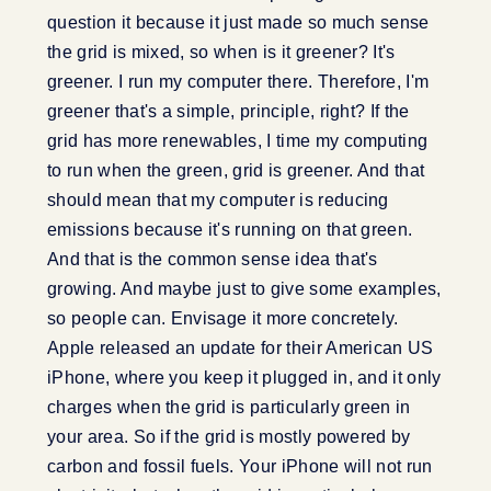
question it because it just made so much sense
the grid is mixed, so when is it greener? It's
greener. I run my computer there. Therefore, I'm
greener that's a simple, principle, right? If the
grid has more renewables, I time my computing
to run when the green, grid is greener. And that
should mean that my computer is reducing
emissions because it's running on that green.
And that is the common sense idea that's
growing. And maybe just to give some examples,
so people can. Envisage it more concretely.
Apple released an update for their American US
iPhone, where you keep it plugged in, and it only
charges when the grid is particularly green in
your area. So if the grid is mostly powered by
carbon and fossil fuels. Your iPhone will not run