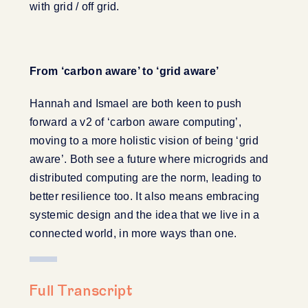
with grid / off grid.
From ‘carbon aware’ to ‘grid aware’
Hannah and Ismael are both keen to push
forward a v2 of ‘carbon aware computing’,
moving to a more holistic vision of being ‘grid
aware’. Both see a future where microgrids and
distributed computing are the norm, leading to
better resilience too. It also means embracing
systemic design and the idea that we live in a
connected world, in more ways than one.
Full Transcript