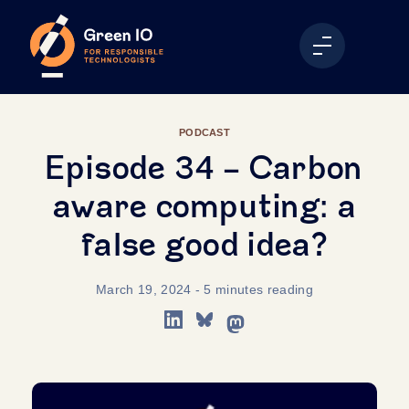
PODCAST
Episode 34 - Carbon
aware computing: a
false good idea?
March 19, 2024
- 5 minutes reading