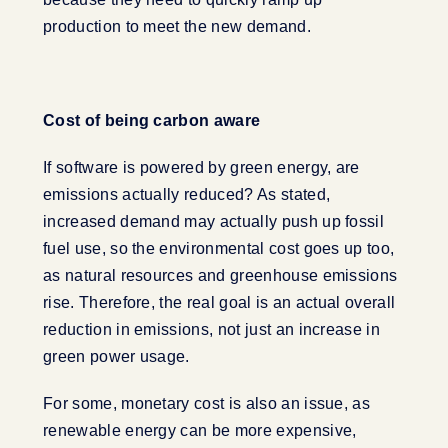
production to meet the new demand.
Cost of being carbon aware
If software is powered by green energy, are
emissions actually reduced? As stated,
increased demand may actually push up fossil
fuel use, so the environmental cost goes up too,
as natural resources and greenhouse emissions
rise. Therefore, the real goal is an actual overall
reduction in emissions, not just an increase in
green power usage.
For some, monetary cost is also an issue, as
renewable energy can be more expensive,