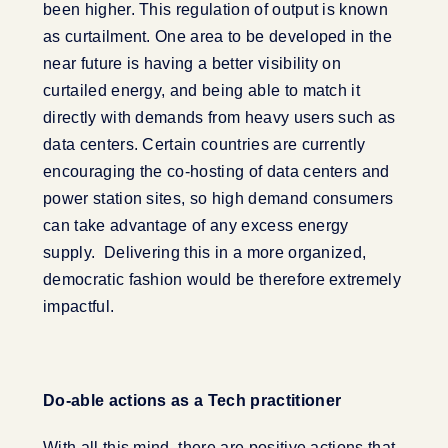
been higher. This regulation of output is known
as curtailment. One area to be developed in the
near future is having a better visibility on
curtailed energy, and being able to match it
directly with demands from heavy users such as
data centers. Certain countries are currently
encouraging the co-hosting of data centers and
power station sites, so high demand consumers
can take advantage of any excess energy
supply. Delivering this in a more organized,
democratic fashion would be therefore extremely
impactful.
Do-able actions as a Tech practitioner
With all this mind, there are positive actions that