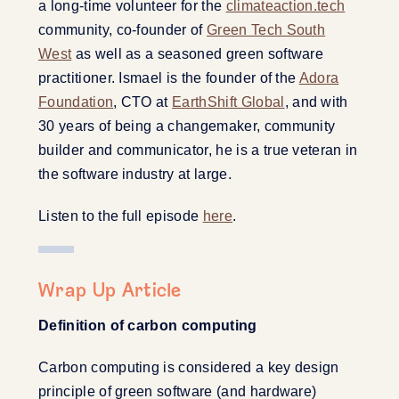
a long-time volunteer for the
climateaction.tech
community, co-founder of
Green Tech South
West
as well as a seasoned green software
practitioner. Ismael is the founder of the
Adora
Foundation
, CTO at
EarthShift Global
, and with
30 years of being a changemaker, community
builder and communicator, he is a true veteran in
the software industry at large.
Listen to the full episode
here
.
Wrap Up Article
Definition of carbon computing
Carbon computing is considered a key design
principle of green software (and hardware)