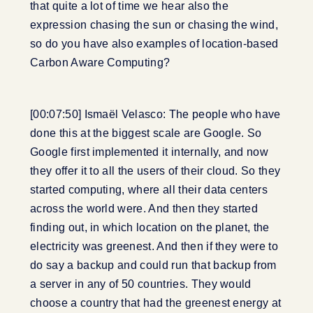
that quite a lot of time we hear also the
expression chasing the sun or chasing the wind,
so do you have also examples of location-based
Carbon Aware Computing?
[00:07:50] Ismaël Velasco: The people who have
done this at the biggest scale are Google. So
Google first implemented it internally, and now
they offer it to all the users of their cloud. So they
started computing, where all their data centers
across the world were. And then they started
finding out, in which location on the planet, the
electricity was greenest. And then if they were to
do say a backup and could run that backup from
a server in any of 50 countries. They would
choose a country that had the greenest energy at