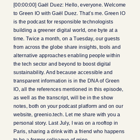
[00:00:00] Gaël Duez: Hello, everyone. Welcome
to Green IO with Gaël Duez. That's me. Green IO
is the podcast for responsible technologists
building a greener digital world, one byte at a
time. Twice a month, on a Tuesday, our guests
from across the globe share insights, tools and
alternative approaches enabling people within
the tech sector and beyond to boost digital
sustainability. And because accessible and
transparent information is in the DNA of Green
IO, all the references mentioned in this episode,
as well as the transcript, will be in the show
notes, both on your podcast platform and on our
website, greenio.tech. Let me share with you a
personal story. Last July, I was on a rooftop in
Paris, sharing a drink with a friend who happens
to be a former colleague of mine.