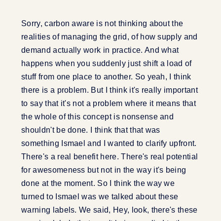
Sorry, carbon aware is not thinking about the
realities of managing the grid, of how supply and
demand actually work in practice. And what
happens when you suddenly just shift a load of
stuff from one place to another. So yeah, I think
there is a problem. But I think it's really important
to say that it's not a problem where it means that
the whole of this concept is nonsense and
shouldn't be done. I think that that was
something Ismael and I wanted to clarify upfront.
There's a real benefit here. There's real potential
for awesomeness but not in the way it's being
done at the moment. So I think the way we
turned to Ismael was we talked about these
warning labels. We said, Hey, look, there's these