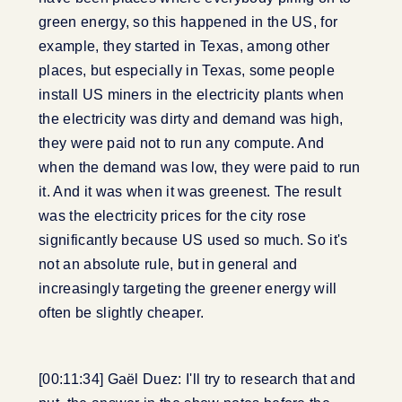
green energy, so this happened in the US, for
example, they started in Texas, among other
places, but especially in Texas, some people
install US miners in the electricity plants when
the electricity was dirty and demand was high,
they were paid not to run any compute. And
when the demand was low, they were paid to run
it. And it was when it was greenest. The result
was the electricity prices for the city rose
significantly because US used so much. So it's
not an absolute rule, but in general and
increasingly targeting the greener energy will
often be slightly cheaper.
[00:11:34] Gaël Duez: I'll try to research that and