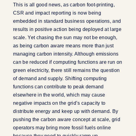
This is all good news, as carbon foot-printing,
CSR and impact reporting is now being
embedded in standard business operations, and
results in positive action being deployed at large
scale. Yet chasing the sun may not be enough,
as being carbon aware means more than just
managing carbon intensity. Although emissions
can be reduced if computing functions are run on
green electricity, there still remains the question
of demand and supply. Shifting computing
functions can contribute to peak demand
elsewhere in the world, which may cause
negative impacts on the grid’s capacity to
distribute energy and keep up with demand. By
pushing the carbon aware concept at scale, grid
operators may bring more fossil fuels online
because they need to quickly ramp up