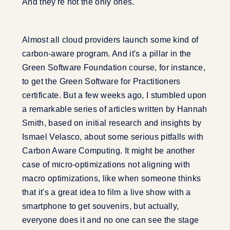
And they're not the only ones.
Almost all cloud providers launch some kind of
carbon-aware program. And it's a pillar in the
Green Software Foundation course, for instance,
to get the Green Software for Practitioners
certificate. But a few weeks ago, I stumbled upon
a remarkable series of articles written by Hannah
Smith, based on initial research and insights by
Ismael Velasco, about some serious pitfalls with
Carbon Aware Computing. It might be another
case of micro-optimizations not aligning with
macro optimizations, like when someone thinks
that it's a great idea to film a live show with a
smartphone to get souvenirs, but actually,
everyone does it and no one can see the stage