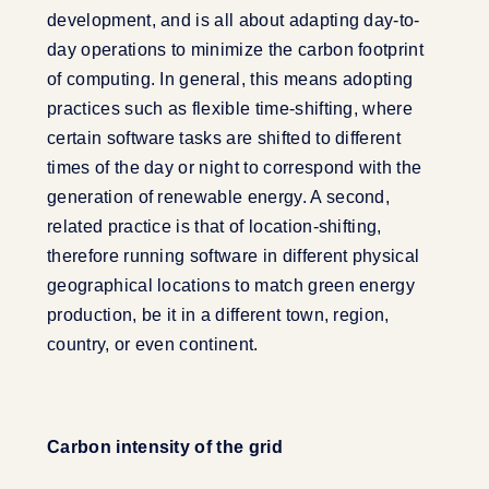
development, and is all about adapting day-to-
day operations to minimize the carbon footprint
of computing. In general, this means adopting
practices such as flexible time-shifting, where
certain software tasks are shifted to different
times of the day or night to correspond with the
generation of renewable energy. A second,
related practice is that of location-shifting,
therefore running software in different physical
geographical locations to match green energy
production, be it in a different town, region,
country, or even continent.
Carbon intensity of the grid