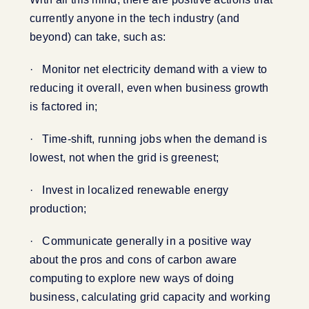
currently anyone in the tech industry (and
beyond) can take, such as:
· Monitor net electricity demand with a view to
reducing it overall, even when business growth
is factored in;
· Time-shift, running jobs when the demand is
lowest, not when the grid is greenest;
· Invest in localized renewable energy
production;
· Communicate generally in a positive way
about the pros and cons of carbon aware
computing to explore new ways of doing
business, calculating grid capacity and working