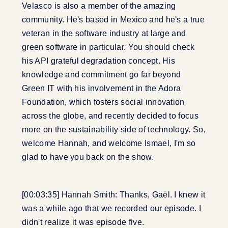
Velasco is also a member of the amazing
community. He's based in Mexico and he's a true
veteran in the software industry at large and
green software in particular. You should check
his API grateful degradation concept. His
knowledge and commitment go far beyond
Green IT with his involvement in the Adora
Foundation, which fosters social innovation
across the globe, and recently decided to focus
more on the sustainability side of technology. So,
welcome Hannah, and welcome Ismael, I'm so
glad to have you back on the show.
[00:03:35] Hannah Smith: Thanks, Gaël. I knew it
was a while ago that we recorded our episode. I
didn't realize it was episode five.