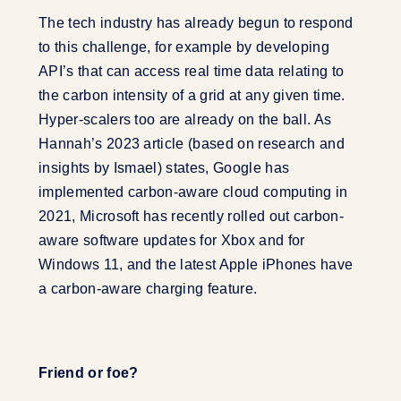
The tech industry has already begun to respond
to this challenge, for example by developing
API’s that can access real time data relating to
the carbon intensity of a grid at any given time.
Hyper-scalers too are already on the ball. As
Hannah’s 2023 article (based on research and
insights by Ismael) states, Google has
implemented carbon-aware cloud computing in
2021, Microsoft has recently rolled out carbon-
aware software updates for Xbox and for
Windows 11, and the latest Apple iPhones have
a carbon-aware charging feature.
Friend or foe?