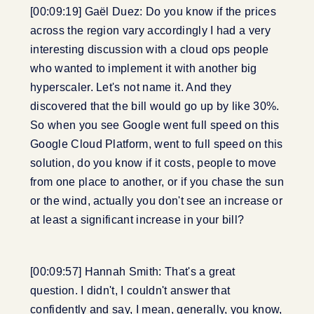
[00:09:19] Gaël Duez: Do you know if the prices
across the region vary accordingly I had a very
interesting discussion with a cloud ops people
who wanted to implement it with another big
hyperscaler. Let's not name it. And they
discovered that the bill would go up by like 30%.
So when you see Google went full speed on this
Google Cloud Platform, went to full speed on this
solution, do you know if it costs, people to move
from one place to another, or if you chase the sun
or the wind, actually you don't see an increase or
at least a significant increase in your bill?
[00:09:57] Hannah Smith: That's a great
question. I didn't, I couldn't answer that
confidently and say, I mean, generally, you know,