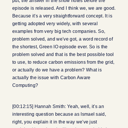
put, the answer in the show notes before the
episode is released. And I think we, we are good.
Because it's a very straightforward concept. It is
getting adopted very widely, with several
examples from very big tech companies. So,
problem solved, and we've got, a word record of
the shortest, Green IO episode ever. So is the
problem solved and that is the best possible tool
to use, to reduce carbon emissions from the grid,
or actually do we have a problem? What is
actually the issue with Carbon Aware
Computing?
[00:12:15] Hannah Smith: Yeah, well, it's an
interesting question because as Ismael said,
right, you explain it in the way we've just