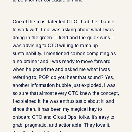
One of the most talented CTO I had the chance
to work with. Loïc was asking about what I was
doing in the green IT field and the quick wins I
was advising to CTO willing to ramp up
sustainability. I mentioned carbon computing as
a no brainer and I was ready to move forward
when he posed me and asked me what I was
referring to, POP, do you hear that sound? Yes,
another information bubble just exploded. I was
so sure that almost every CTO knew the concept,
I explained it, he was enthusiastic about it, and
since then, it has been my magical key to
onboard CTO and Cloud Ops, folks. It's easy to
grab, pragmatic, and actionable. They love it.