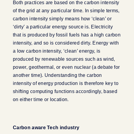
Both practices are based on the carbon intensity
of the grid at any particular time. In simple terms,
carbon intensity simply means how ‘clean’ or
‘dirty’ a particular energy source is. Electricity
that is produced by fossil fuels has a high carbon
intensity, and so is considered dirty. Energy with
a low carbon intensity, ‘clean’ energy, is
produced by renewable sources such as wind,
power, geothermal, or even nuclear (a debate for
another time). Understanding the carbon
intensity of energy production is therefore key to
shifting computing functions accordingly, based
on either time or location.
Carbon aware Tech industry