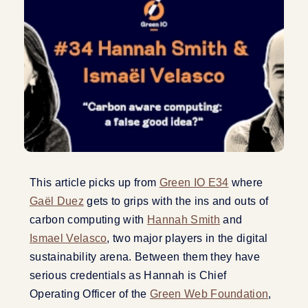
This article picks up from
Green IO E34
where
Gaël Duez
gets to grips with the ins and outs of
carbon computing with
Hannah Smith
and
Ismael Velasco
, two major players in the digital
sustainability arena. Between them they have
serious credentials as Hannah is Chief
Operating Officer of the
Green Web Foundation
,