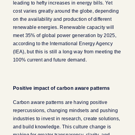
leading to hefty increases in energy bills. Yet
cost varies greatly around the globe, depending
on the availability and production of different
renewable energies. Renewable capacity will
meet 35% of global power generation by 2025,
according to the International Energy Agency
(IEA), but this is still a long way from meeting the
100% current and future demand.
Positive impact of carbon aware patterns
Carbon aware patterns are having positive
repercussions, changing mindsets and pushing
industries to invest in research, create solutions,
and build knowledge. This culture change is
making for greater transparency, clarity, and