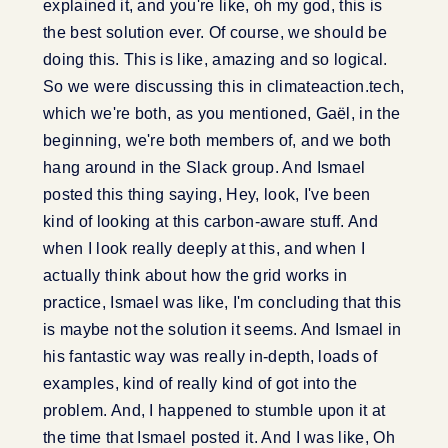
explained it, and you're like, oh my god, this is
the best solution ever. Of course, we should be
doing this. This is like, amazing and so logical.
So we were discussing this in climateaction.tech,
which we're both, as you mentioned, Gaël, in the
beginning, we're both members of, and we both
hang around in the Slack group. And Ismael
posted this thing saying, Hey, look, I've been
kind of looking at this carbon-aware stuff. And
when I look really deeply at this, and when I
actually think about how the grid works in
practice, Ismael was like, I'm concluding that this
is maybe not the solution it seems. And Ismael in
his fantastic way was really in-depth, loads of
examples, kind of really kind of got into the
problem. And, I happened to stumble upon it at
the time that Ismael posted it. And I was like, Oh