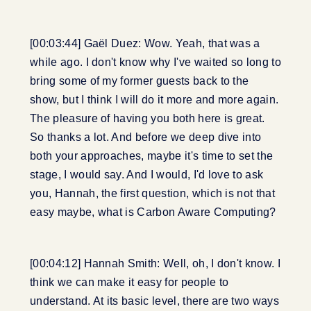
[00:03:44] Gaël Duez: Wow. Yeah, that was a
while ago. I don't know why I've waited so long to
bring some of my former guests back to the
show, but I think I will do it more and more again.
The pleasure of having you both here is great.
So thanks a lot. And before we deep dive into
both your approaches, maybe it's time to set the
stage, I would say. And I would, I'd love to ask
you, Hannah, the first question, which is not that
easy maybe, what is Carbon Aware Computing?
[00:04:12] Hannah Smith: Well, oh, I don't know. I
think we can make it easy for people to
understand. At its basic level, there are two ways