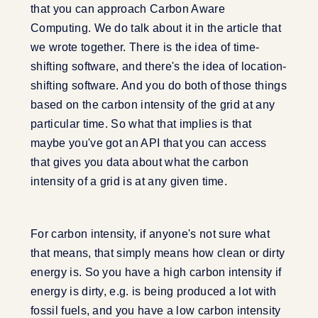
that you can approach Carbon Aware
Computing. We do talk about it in the article that
we wrote together. There is the idea of time-
shifting software, and there's the idea of location-
shifting software. And you do both of those things
based on the carbon intensity of the grid at any
particular time. So what that implies is that
maybe you've got an API that you can access
that gives you data about what the carbon
intensity of a grid is at any given time.
For carbon intensity, if anyone's not sure what
that means, that simply means how clean or dirty
energy is. So you have a high carbon intensity if
energy is dirty, e.g. is being produced a lot with
fossil fuels, and you have a low carbon intensity