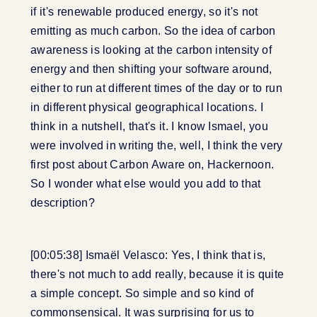
if it's renewable produced energy, so it's not
emitting as much carbon. So the idea of carbon
awareness is looking at the carbon intensity of
energy and then shifting your software around,
either to run at different times of the day or to run
in different physical geographical locations. I
think in a nutshell, that's it. I know Ismael, you
were involved in writing the, well, I think the very
first post about Carbon Aware on, Hackernoon.
So I wonder what else would you add to that
description?
[00:05:38] Ismaël Velasco: Yes, I think that is,
there's not much to add really, because it is quite
a simple concept. So simple and so kind of
commonsensical. It was surprising for us to