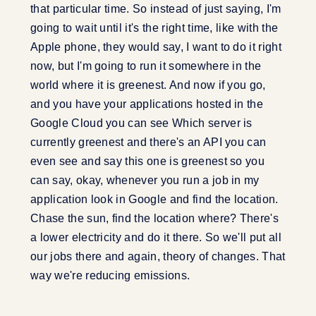
that particular time. So instead of just saying, I'm
going to wait until it's the right time, like with the
Apple phone, they would say, I want to do it right
now, but I'm going to run it somewhere in the
world where it is greenest. And now if you go,
and you have your applications hosted in the
Google Cloud you can see Which server is
currently greenest and there's an API you can
even see and say this one is greenest so you
can say, okay, whenever you run a job in my
application look in Google and find the location.
Chase the sun, find the location where? There's
a lower electricity and do it there. So we'll put all
our jobs there and again, theory of changes. That
way we're reducing emissions.