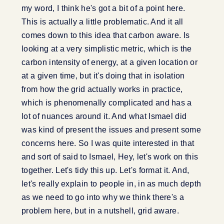
my word, I think he's got a bit of a point here.
This is actually a little problematic. And it all
comes down to this idea that carbon aware. Is
looking at a very simplistic metric, which is the
carbon intensity of energy, at a given location or
at a given time, but it's doing that in isolation
from how the grid actually works in practice,
which is phenomenally complicated and has a
lot of nuances around it. And what Ismael did
was kind of present the issues and present some
concerns here. So I was quite interested in that
and sort of said to Ismael, Hey, let's work on this
together. Let's tidy this up. Let's format it. And,
let's really explain to people in, in as much depth
as we need to go into why we think there's a
problem here, but in a nutshell, grid aware.