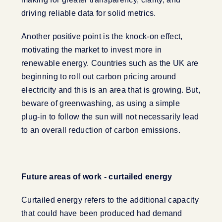
driving reliable data for solid metrics.
Another positive point is the knock-on effect,
motivating the market to invest more in
renewable energy. Countries such as the UK are
beginning to roll out carbon pricing around
electricity and this is an area that is growing. But,
beware of greenwashing, as using a simple
plug-in to follow the sun will not necessarily lead
to an overall reduction of carbon emissions.
Future areas of work - curtailed energy
Curtailed energy refers to the additional capacity
that could have been produced had demand