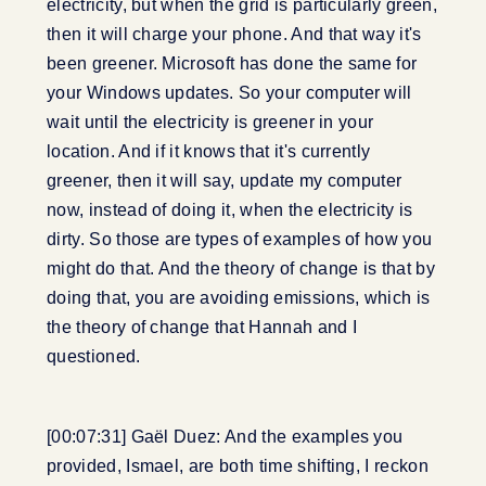
electricity, but when the grid is particularly green,
then it will charge your phone. And that way it's
been greener. Microsoft has done the same for
your Windows updates. So your computer will
wait until the electricity is greener in your
location. And if it knows that it's currently
greener, then it will say, update my computer
now, instead of doing it, when the electricity is
dirty. So those are types of examples of how you
might do that. And the theory of change is that by
doing that, you are avoiding emissions, which is
the theory of change that Hannah and I
questioned.
[00:07:31] Gaël Duez: And the examples you
provided, Ismael, are both time shifting, I reckon