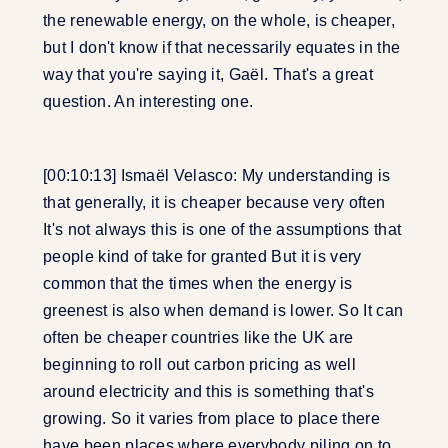
the renewable energy, on the whole, is cheaper,
but I don't know if that necessarily equates in the
way that you're saying it, Gaël. That's a great
question. An interesting one.
[00:10:13] Ismaël Velasco: My understanding is
that generally, it is cheaper because very often
It's not always this is one of the assumptions that
people kind of take for granted But it is very
common that the times when the energy is
greenest is also when demand is lower. So It can
often be cheaper countries like the UK are
beginning to roll out carbon pricing as well
around electricity and this is something that's
growing. So it varies from place to place there
have been places where everybody piling on to