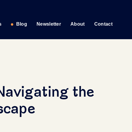
s
Blog
Newsletter
About
Contact
Navigating the
dscape