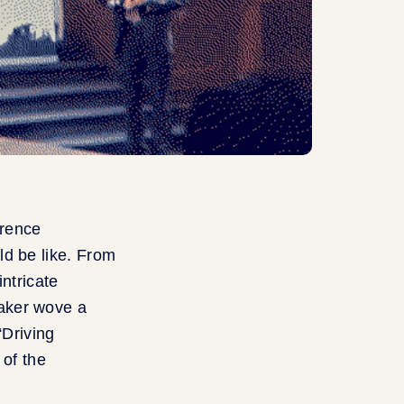
rence
ld be like. From
ntricate
aker wove a
“Driving
 of the