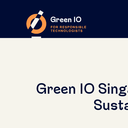
Green IO Sing
Susta