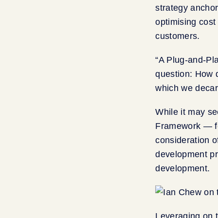
strategy anchor
optimising cost
customers.
“A Plug-and-Pla
question: How d
which we decar
While it may s
Framework — fo
consideration o
development pra
development.
Leveraging on 