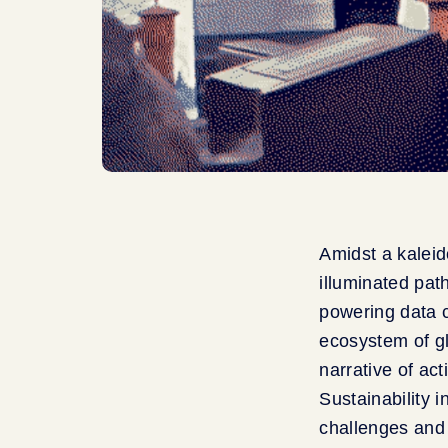
Amidst a kaleid
illuminated pat
powering data c
ecosystem of g
narrative of ac
Sustainability 
challenges and 