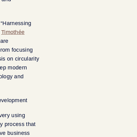
, “Harnessing
h
Timothée
ware
From focusing
s on circularity
 step modern
ology and
very using
ey process that
ive business