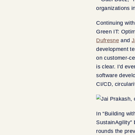
Continuing with
Green IT: Opti
Dufresne
and
J
development te
on customer-cen
is clear. I’d ev
software devel
CI/CD, circulari
In “Building wi
SustainAgility”
rounds the prev