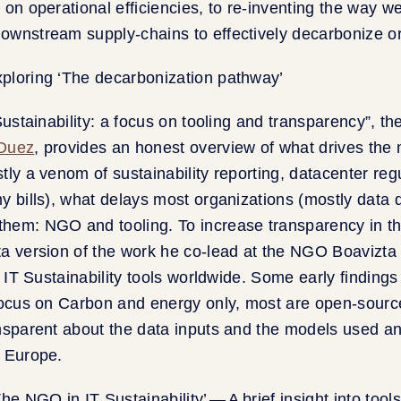
 on operational efficiencies, to re-inventing the way 
ownstream supply-chains to effectively decarbonize or
 Sustainability: a focus on tooling and transparency”, t
Duez
, provides an honest overview of what drives the
tly a venom of sustainability reporting, datacenter reg
y bills), what delays most organizations (mostly data q
hem: NGO and tooling. To increase transparency in th
a version of the work he co-lead at the NGO Boavizta 
l IT Sustainability tools worldwide. Some early findings
focus on Carbon and energy only, most are open-sourc
ansparent about the data inputs and the models used a
n Europe.