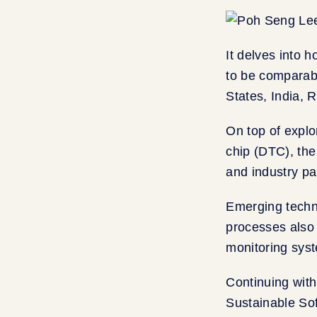
It delves into h
to be comparabl
States, India, 
On top of explo
chip (DTC), the
and industry par
Emerging techn
processes also 
monitoring syst
Continuing with
Sustainable So