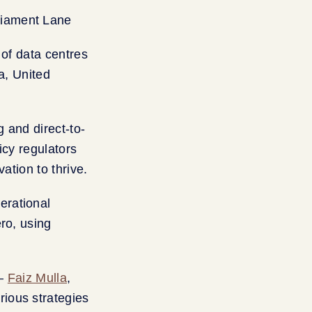
y of data centres
a, United
 and direct-to-
icy regulators
ation to thrive.
erational
ro, using
 —
Faiz Mulla
,
ious strategies