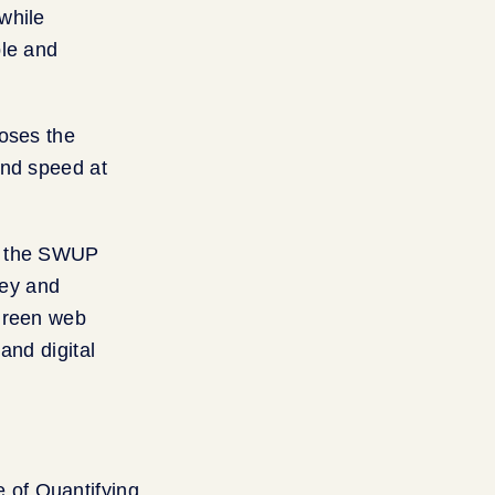
while
ple and
poses the
and speed at
es the SWUP
ney and
 green web
and digital
 of Quantifying