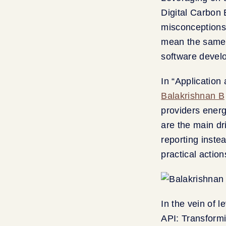
Digital Carbon
misconceptions 
mean the same t
software devel
In “Application
Balakrishnan B
providers energ
are the main dri
reporting inste
practical actio
In the vein of 
API: Transform