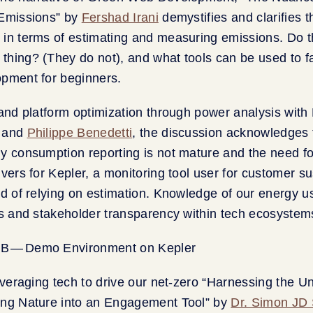
 Emissions” by
Fershad Irani
demystifies and clarifies
in terms of estimating and measuring emissions. Do t
hing? (They do not), and what tools can be used to fa
opment for beginners.
 and platform optimization through power analysis with 
and
Philippe Benedetti
, the discussion acknowledges 
y consumption reporting is not mature and the need for
vers for Kepler, a monitoring tool user for customer sus
ad of relying on estimation. Knowledge of our energy 
ns and stakeholder transparency within tech ecosystem
leveraging tech to drive our net-zero “Harnessing the U
ing Nature into an Engagement Tool” by
Dr. Simon JD 