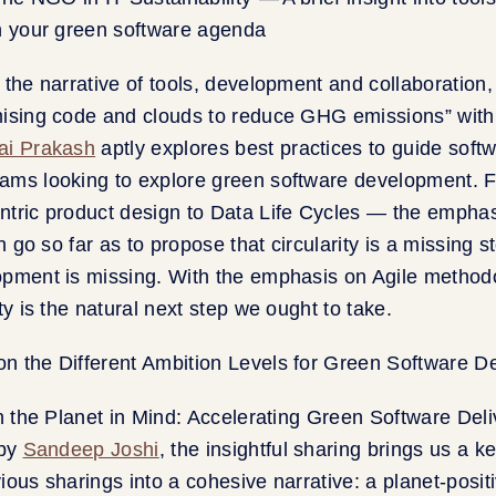
 the narrative of tools, development and collaboration
mising code and clouds to reduce GHG emissions” wit
ai Prakash
aptly explores best practices to guide soft
ams looking to explore green software development. 
tric product design to Data Life Cycles — the emphasi
en go so far as to propose that circularity is a missing
opment is missing. With the emphasis on Agile method
ty is the natural next step we ought to take.
th the Planet in Mind: Accelerating Green Software Deli
 by
Sandeep Joshi
, the insightful sharing brings us a k
ious sharings into a cohesive narrative: a planet-posit