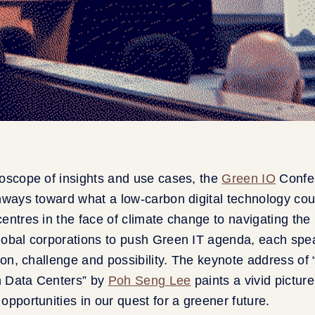
oscope of insights and use cases, the
Green IO
Confe
hways toward what a low-carbon digital technology cou
entres in the face of climate change to navigating the i
lobal corporations to push Green IT agenda, each spe
tion, challenge and possibility. The keynote address of 
in Data Centers” by
Poh Seng Lee
paints a vivid picture
opportunities in our quest for a greener future.