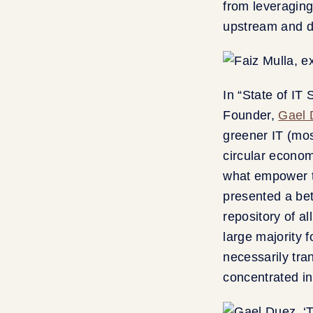
from leveraging
upstream and d
In “State of IT
Founder,
Gael 
greener IT (mos
circular econom
what empower t
presented a bet
repository of al
large majority 
necessarily tr
concentrated i