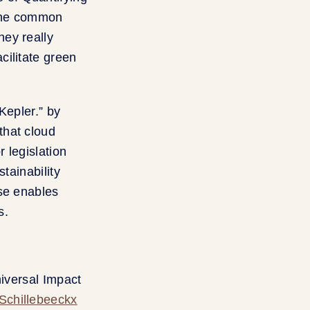
 the common
hey really
cilitate green
Kepler.” by
that cloud
 legislation
tainability
use enables
s.
niversal Impact
Schillebeeckx