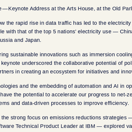
ow the rapid rise in data traffic has led to the electricit
e with that of the top 5 nations’ electricity use — Chin
Russia and Japan.
ring sustainable innovations such as immersion cooling
 keynote underscored the collaborative potential of pol
tners in creating an ecosystem for initiatives and innov
ologies and the embedding of automation and AI in op
have the potential to accelerate our progress to net-ze
ems and data-driven processes to improve efficiency.
 the strong focus on emissions reductions strategies
ftware Technical Product Leader at IBM — explored var