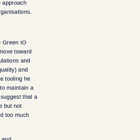
we approach
ganisations.
he Green IO
 move toward
ulations and
uality) and
e tooling he
to maintain a
 suggest that a
e but not
nd too much