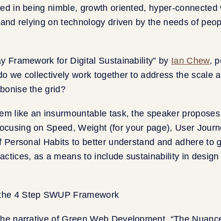
ed in being nimble, growth oriented, hyper-connected 
 and relying on technology driven by the needs of peo
y Framework for Digital Sustainability” by
Ian Chew
, 
o we collectively work together to address the scale 
bonise the grid?
eem like an insurmountable task, the speaker propos
cusing on Speed, Weight (for your page), User Jour
f Personal Habits to better understand and adhere to
ctices, as a means to include sustainability in design 
the narrative of Green Web Development, “The Nuance