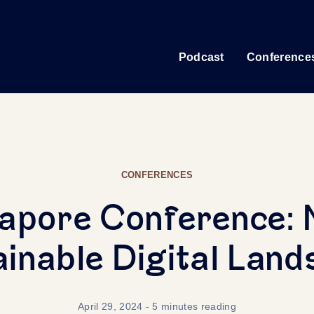
Podcast
Conference
CONFERENCES
apore Conference: 
inable Digital Lan
April 29, 2024
- 5 minutes reading