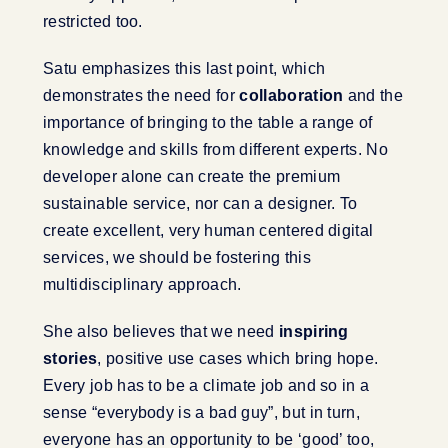
restricted too.
Satu emphasizes this last point, which
demonstrates the need for
collaboration
and the
importance of bringing to the table a range of
knowledge and skills from different experts. No
developer alone can create the premium
sustainable service, nor can a designer. To
create excellent, very human centered digital
services, we should be fostering this
multidisciplinary approach.
She also believes that we need
inspiring
stories
, positive use cases which bring hope.
Every job has to be a climate job and so in a
sense “everybody is a bad guy”, but in turn,
everyone has an opportunity to be ‘good’ too,