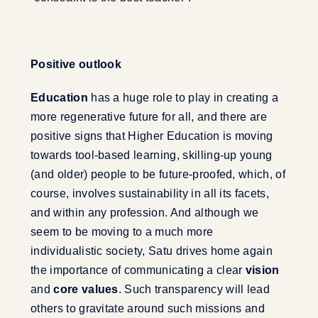
Positive outlook
Education
has a huge role to play in creating a
more regenerative future for all, and there are
positive signs that Higher Education is moving
towards tool-based learning, skilling-up young
(and older) people to be future-proofed, which, of
course, involves sustainability in all its facets,
and within any profession. And although we
seem to be moving to a much more
individualistic society, Satu drives home again
the importance of communicating a clear
vision
and
core values
. Such transparency will lead
others to gravitate around such missions and