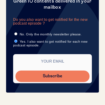
Green IO contents delivered in your
mailbox
Do you also want to get notified for the new
podcast episode ?
No. Only the monthly newsletter please.
Yes. I also want to get notified for each new
podcast episode.
Subscribe