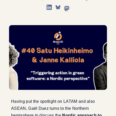
Having put the spotlight on LATAM and also
ASEAN, Gaël Duez turns to the Northern
hemisphere to discuss the
Nordic approach to