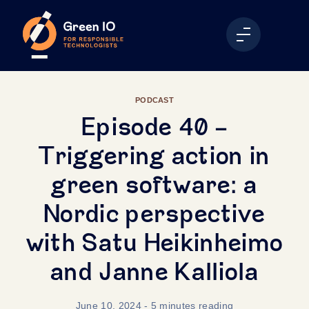
PODCAST
Episode 40 -
Triggering action in
green software: a
Nordic perspective
with Satu Heikinheimo
and Janne Kalliola
June 10, 2024
- 5 minutes reading