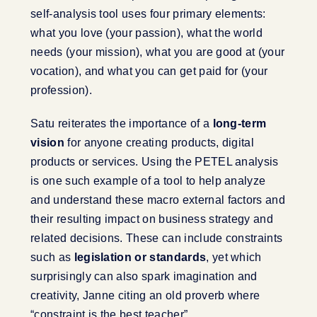
self-analysis tool uses four primary elements:
what you love (your passion), what the world
needs (your mission), what you are good at (your
vocation), and what you can get paid for (your
profession).
Satu reiterates the importance of a
long-term
vision
for anyone creating products, digital
products or services. Using the PETEL analysis
is one such example of a tool to help analyze
and understand these macro external factors and
their resulting impact on business strategy and
related decisions. These can include constraints
such as
legislation or standards
, yet which
surprisingly can also spark imagination and
creativity, Janne citing an old proverb where
“constraint is the best teacher”.