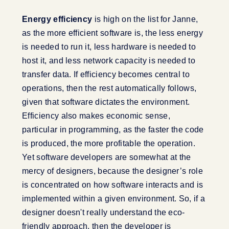
Energy efficiency
is high on the list for Janne,
as the more efficient software is, the less energy
is needed to run it, less hardware is needed to
host it, and less network capacity is needed to
transfer data. If efficiency becomes central to
operations, then the rest automatically follows,
given that software dictates the environment.
Efficiency also makes economic sense,
particular in programming, as the faster the code
is produced, the more profitable the operation.
Yet software developers are somewhat at the
mercy of designers, because the designer’s role
is concentrated on how software interacts and is
implemented within a given environment. So, if a
designer doesn't really understand the eco-
friendly approach, then the developer is