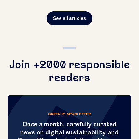
See all articles
Join +2000 responsible
readers
GREEN IO NEWSLETTER
Once a month, carefully curated
news on digital sustainability and