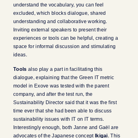
understand the vocabulary, you can feel
excluded, which blocks dialogue, shared
understanding and collaborative working.
Inviting external speakers to present their
experiences or tools can be helpful, creating a
space for informal discussion and stimulating
ideas.
Tools
also play a part in facilitating this
dialogue, explaining that the Green IT metric
model in Exove was tested with the parent
company, and after the test run, the
Sustainability Director said that it was the first
time ever that she had been able to discuss
sustainability issues with IT on IT terms.
Interestingly enough, both Janne and Gaël are
advocates of the Japanese concept
Ikigai
. This