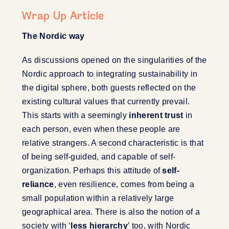
Wrap Up Article
The Nordic way
As discussions opened on the singularities of the
Nordic approach to integrating sustainability in
the digital sphere, both guests reflected on the
existing cultural values that currently prevail.
This starts with a seemingly
inherent trust
in
each person, even when these people are
relative strangers. A second characteristic is that
of being self-guided, and capable of self-
organization. Perhaps this attitude of
self-
reliance
, even resilience, comes from being a
small population within a relatively large
geographical area. There is also the notion of a
society with ‘
less hierarchy
’ too, with Nordic