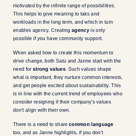
motivated by the infinite range of possibilities.
This helps to give meaning to taks and
workloads in the long term, and which in turn
enables agency. Creating
agency
is only
possible if you have community support.
When asked how to create this momentum to
drive change, both Satu and Janne start with the
need for
strong values
. Such values shape
what is important, they nurture common interests,
and get people excited about sustainability. This
is in line with the current trend of employees who
consider resigning if their company's values
don't align with their own.
There is a need to share
common language
too, and as Janne highlights, if you don't