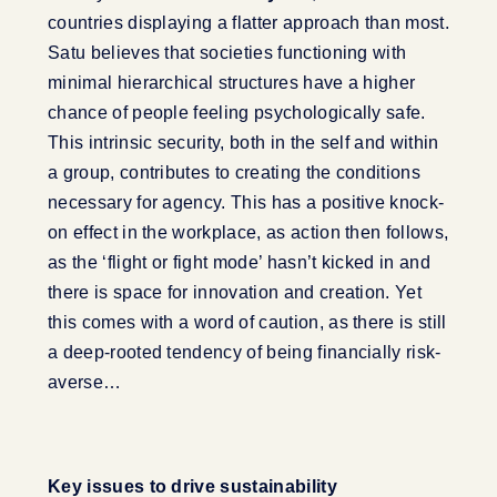
countries displaying a flatter approach than most.
Satu believes that societies functioning with
minimal hierarchical structures have a higher
chance of people feeling psychologically safe.
This intrinsic security, both in the self and within
a group, contributes to creating the conditions
necessary for agency. This has a positive knock-
on effect in the workplace, as action then follows,
as the ‘flight or fight mode’ hasn’t kicked in and
there is space for innovation and creation. Yet
this comes with a word of caution, as there is still
a deep-rooted tendency of being financially risk-
averse…
Key issues to drive sustainability