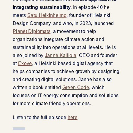
integrating sustainability.
In episode 40 he
meets
Satu Heikinheimo
, founder of Helsinki
Design Company, and who, in 2023, launched
Planet Diplomats
, a movement to help
organizations integrate climate action and
sustainability into operations at all levels. He is
also joined by
Janne Kalliola
, CEO and founder
at
Exove
, a Helsinki based digital agency that
helps companies to achieve growth by designing
and creating digital solutions. Janne has also
written a book entitled
Green Code
, which
focuses on IT energy consumption and solutions
for more climate friendly operations.
Listen to the full episode
here
.