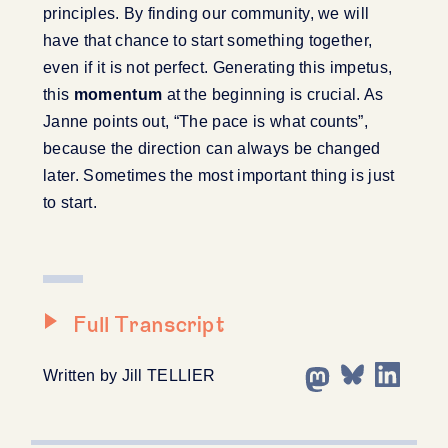
principles. By finding our community, we will
have that chance to start something together,
even if it is not perfect. Generating this impetus,
this
momentum
at the beginning is crucial. As
Janne points out, “The pace is what counts”,
because the direction can always be changed
later. Sometimes the most important thing is just
to start.
Full Transcript
Written by Jill TELLIER