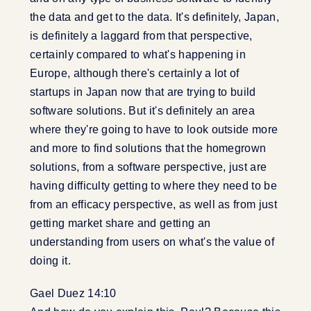
the data and get to the data. It's definitely, Japan,
is definitely a laggard from that perspective,
certainly compared to what's happening in
Europe, although there's certainly a lot of
startups in Japan now that are trying to build
software solutions. But it's definitely an area
where they're going to have to look outside more
and more to find solutions that the homegrown
solutions, from a software perspective, just are
having difficulty getting to where they need to be
from an efficacy perspective, as well as from just
getting market share and getting an
understanding from users on what's the value of
doing it.
Gael Duez 14:10