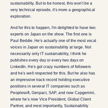
sustainability. But to be honest, this won't be a
very technical episode, it's more a geographical
exploration.
And for this to happen, I'm delighted to have two
experts on Japan on the show. The first one is
Paul Beddie. He's actually one of the most vocal
voices in Japan on sustainability at large. Not
necessarily only IT sustainability, I think he
publishes every day or every two days on
LinkedIn. He's got crazy numbers of followers
and he's well respected for this. But he also has
an impressive track record holding executive
positions in several IT companies such as
Peoplesoft, Genpact, SAP, and now Capgemini,
where he's now Vice President, Global Client
Partner, and most importantly, Sustainability