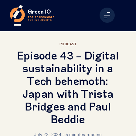
PODCAST
Episode 43 - Digital
sustainability in a
Tech behemoth:
Japan with Trista
Bridges and Paul
Beddie
July 22, 2024
- 5 minutes reading