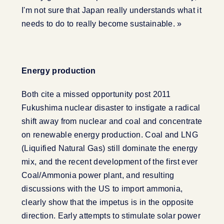
I'm not sure that Japan really understands what it
needs to do to really become sustainable. »
Energy production
Both cite a missed opportunity post 2011
Fukushima nuclear disaster to instigate a radical
shift away from nuclear and coal and concentrate
on renewable energy production. Coal and LNG
(Liquified Natural Gas) still dominate the energy
mix, and the recent development of the first ever
Coal/Ammonia power plant, and resulting
discussions with the US to import ammonia,
clearly show that the impetus is in the opposite
direction. Early attempts to stimulate solar power