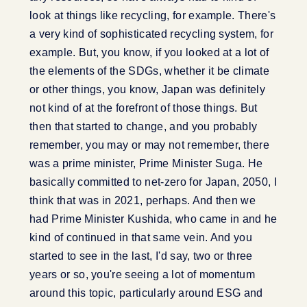
look at things like recycling, for example. There's
a very kind of sophisticated recycling system, for
example. But, you know, if you looked at a lot of
the elements of the SDGs, whether it be climate
or other things, you know, Japan was definitely
not kind of at the forefront of those things. But
then that started to change, and you probably
remember, you may or may not remember, there
was a prime minister, Prime Minister Suga. He
basically committed to net-zero for Japan, 2050, I
think that was in 2021, perhaps. And then we
had Prime Minister Kushida, who came in and he
kind of continued in that same vein. And you
started to see in the last, I'd say, two or three
years or so, you're seeing a lot of momentum
around this topic, particularly around ESG and