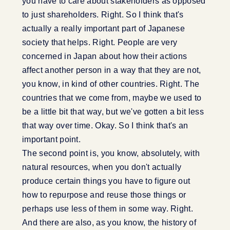
you have to care about stakeholders as opposed
to just shareholders. Right. So I think that's
actually a really important part of Japanese
society that helps. Right. People are very
concerned in Japan about how their actions
affect another person in a way that they are not,
you know, in kind of other countries. Right. The
countries that we come from, maybe we used to
be a little bit that way, but we've gotten a bit less
that way over time. Okay. So I think that's an
important point.
The second point is, you know, absolutely, with
natural resources, when you don't actually
produce certain things you have to figure out
how to repurpose and reuse those things or
perhaps use less of them in some way. Right.
And there are also, as you know, the history of