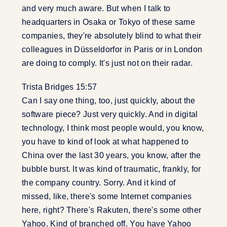
and very much aware. But when I talk to
headquarters in Osaka or Tokyo of these same
companies, they're absolutely blind to what their
colleagues in Düsseldorfor in Paris or in London
are doing to comply. It's just not on their radar.
Trista Bridges 15:57
Can I say one thing, too, just quickly, about the
software piece? Just very quickly. And in digital
technology, I think most people would, you know,
you have to kind of look at what happened to
China over the last 30 years, you know, after the
bubble burst. It was kind of traumatic, frankly, for
the company country. Sorry. And it kind of
missed, like, there's some Internet companies
here, right? There's Rakuten, there's some other
Yahoo. Kind of branched off. You have Yahoo