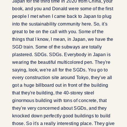
Japan for the third time in 2020 from China, your
book, and you and Donald were some of the first
people I met when I came back to Japan to plug
into the sustainability community here. So, it's
great to be on the call with you. Some of the
things that I know, I mean, in Japan, we have the
SGD train. Some of the subways are totally
plastered. SDGs. SDGs. Everybody in Japan is
wearing the beautiful multicolored pen. They're
saying, look, we're all for the SGDs. You go to
every construction site around Tokyo, they've all
got a huge billboard out in front of the building
that they're building, the 40-storey steel
ginormous building with tons of concrete, that
they're very concerned about SGDs, and they
knocked down perfectly good buildings to build
those. So it's a really interesting place. They give