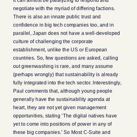
it can almost be paralyzing to respond and
negotiate with the myriad of differing factions.
There is also an innate public trust and
confidence in big tech companies too, and in
parallel, Japan does not have a well-developed
culture of challenging the corporate
establishment, unlike the US or European
countries. So, few questions are asked, calling
out greenwashing is rare, and many assume
(perhaps wrongly) that sustainability is already
fully integrated into the tech sector. Interestingly,
Paul comments that, although young people
generally have the sustainability agenda at
heart, they are not yet given management
opportunities, stating ‘The digital natives have
yet to come into positions of power in any of
these big companies.’ So Most C-Suite and