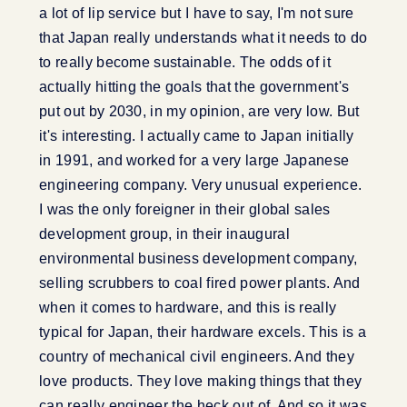
a lot of lip service but I have to say, I'm not sure
that Japan really understands what it needs to do
to really become sustainable. The odds of it
actually hitting the goals that the government's
put out by 2030, in my opinion, are very low. But
it's interesting. I actually came to Japan initially
in 1991, and worked for a very large Japanese
engineering company. Very unusual experience.
I was the only foreigner in their global sales
development group, in their inaugural
environmental business development company,
selling scrubbers to coal fired power plants. And
when it comes to hardware, and this is really
typical for Japan, their hardware excels. This is a
country of mechanical civil engineers. And they
love products. They love making things that they
can really engineer the heck out of. And so it was