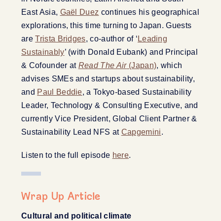
East Asia,
Gaël Duez
continues his geographical
explorations, this time turning to Japan. Guests
are
Trista Bridges
, co-author of ‘
Leading
Sustainably
’ (with Donald Eubank) and Principal
& Cofounder at
Read The Air
(Japan)
, which
advises SMEs and startups about sustainability,
and
Paul Beddie
, a Tokyo-based Sustainability
Leader, Technology & Consulting Executive, and
currently Vice President, Global Client Partner &
Sustainability Lead NFS at
Capgemini
.
Listen to the full episode
here
.
Wrap Up Article
Cultural and political climate