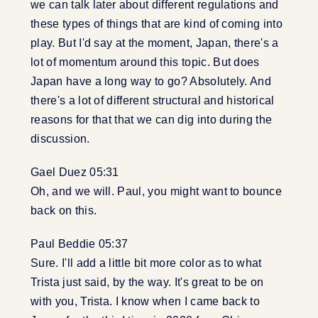
we can talk later about different regulations and
these types of things that are kind of coming into
play. But I'd say at the moment, Japan, there's a
lot of momentum around this topic. But does
Japan have a long way to go? Absolutely. And
there's a lot of different structural and historical
reasons for that that we can dig into during the
discussion.
Gael Duez 05:31
Oh, and we will. Paul, you might want to bounce
back on this.
Paul Beddie 05:37
Sure. I'll add a little bit more color as to what
Trista just said, by the way. It's great to be on
with you, Trista. I know when I came back to