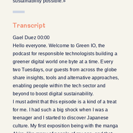
sustainability possible.»
Transcript
Gael Duez 00:00
Hello everyone. Welcome to Green IO, the
podcast for responsible technologists building a
greener digital world one byte at a time. Every
two Tuesdays, our guests from across the globe
share insights, tools and alternative approaches,
enabling people within the tech sector and
beyond to boost digital sustainability.
I must admit that this episode is a kind of a treat
for me. I had such a big shock when I was a
teenager and I started to discover Japanese
culture. My first exposition being with the manga