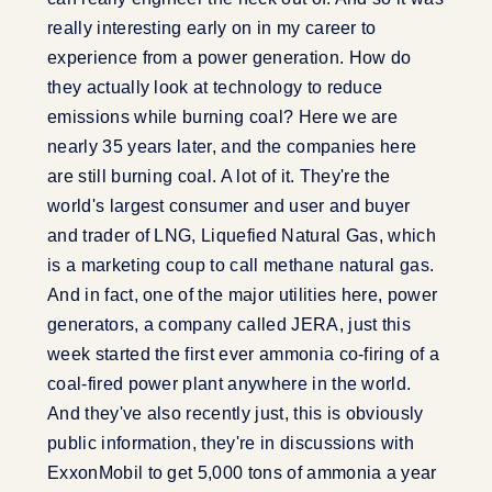
really interesting early on in my career to
experience from a power generation. How do
they actually look at technology to reduce
emissions while burning coal? Here we are
nearly 35 years later, and the companies here
are still burning coal. A lot of it. They're the
world's largest consumer and user and buyer
and trader of LNG, Liquefied Natural Gas, which
is a marketing coup to call methane natural gas.
And in fact, one of the major utilities here, power
generators, a company called JERA, just this
week started the first ever ammonia co-firing of a
coal-fired power plant anywhere in the world.
And they've also recently just, this is obviously
public information, they're in discussions with
ExxonMobil to get 5,000 tons of ammonia a year