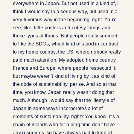
everywhere in Japan. But not used in a kind of, I
think I would say in a serious way, but used in a
very frivolous way in the beginning, right. You'd
see, like, little posters and cutesy things and
these types of things. But people really seemed
to like the SDGs, which kind of stood in contrast
to my home country, the US, where nobody really
paid much attention. My adopted home country,
France and Europe, where people respected it,
but maybe weren't kind of living by it as kind of
the code of sustainability, per se. And so at that
time, you know, Japan really wasn't doing that
much. Although I would say that the lifestyle of
Japan in some ways incorporates a lot of
elements of sustainability, right? You know, it's a
chain of islands who for a long time don't have
any resources, so have always had to kind of