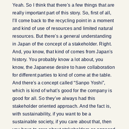
Yeah. So I think that there's a few things that are
really important part of this story. So, first of all,
I'll come back to the recycling point in a moment
and kind of use of resources and limited natural
resources. But there's a general understanding
in Japan of the concept of a stakeholder. Right.
And, you know, that kind of comes from Japan's
history. You probably know a lot about, you
know, the Japanese desire to have collaboration
for different parties to kind of come at the table.
And there's a concept called “Sanpo Yoshi”,
which is kind of what's good for the company is
good for all. So they've always had this
stakeholder oriented approach. And the fact is,
with sustainability, if you want to be a
sustainable society, if you care about that, then