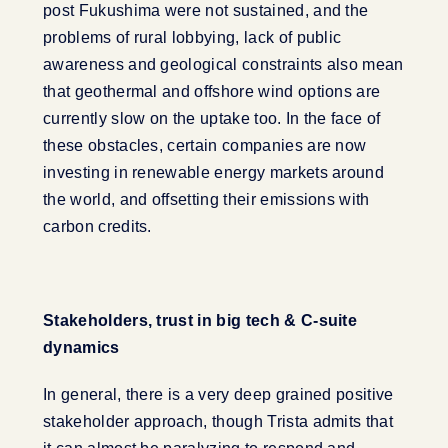
post Fukushima were not sustained, and the
problems of rural lobbying, lack of public
awareness and geological constraints also mean
that geothermal and offshore wind options are
currently slow on the uptake too. In the face of
these obstacles, certain companies are now
investing in renewable energy markets around
the world, and offsetting their emissions with
carbon credits.
Stakeholders, trust in big tech & C-suite
dynamics
In general, there is a very deep grained positive
stakeholder approach, though Trista admits that