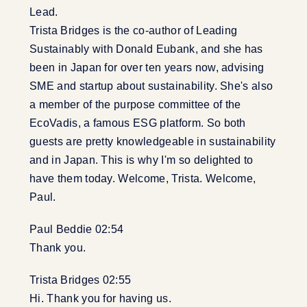
Lead.
Trista Bridges is the co-author of Leading
Sustainably with Donald Eubank, and she has
been in Japan for over ten years now, advising
SME and startup about sustainability. She's also
a member of the purpose committee of the
EcoVadis, a famous ESG platform. So both
guests are pretty knowledgeable in sustainability
and in Japan. This is why I'm so delighted to
have them today. Welcome, Trista. Welcome,
Paul.
Paul Beddie 02:54
Thank you.
Trista Bridges 02:55
Hi. Thank you for having us.