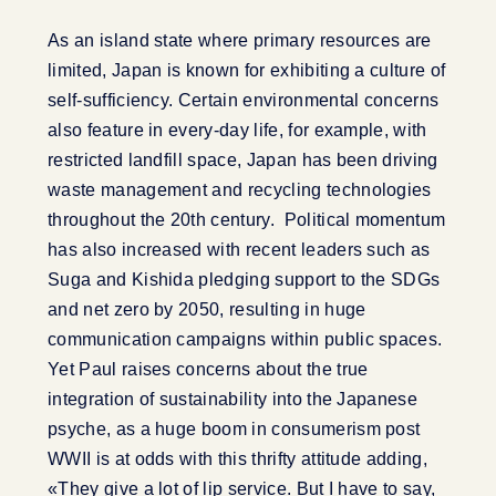
As an island state where primary resources are
limited, Japan is known for exhibiting a culture of
self-sufficiency. Certain environmental concerns
also feature in every-day life, for example, with
restricted landfill space, Japan has been driving
waste management and recycling technologies
throughout the 20th century. Political momentum
has also increased with recent leaders such as
Suga and Kishida pledging support to the SDGs
and net zero by 2050, resulting in huge
communication campaigns within public spaces.
Yet Paul raises concerns about the true
integration of sustainability into the Japanese
psyche, as a huge boom in consumerism post
WWII is at odds with this thrifty attitude adding,
«They give a lot of lip service. But I have to say,