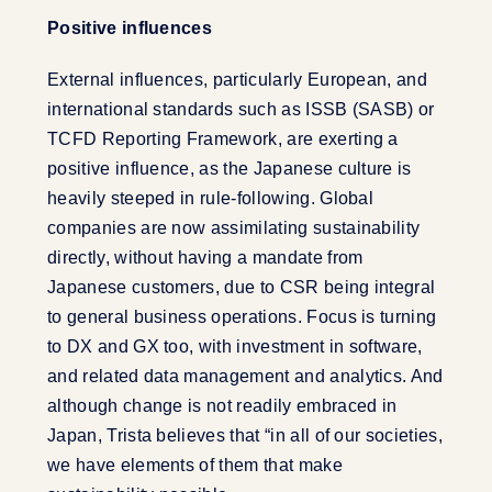
Positive influences
External influences, particularly European, and
international standards such as ISSB (SASB) or
TCFD Reporting Framework, are exerting a
positive influence, as the Japanese culture is
heavily steeped in rule-following. Global
companies are now assimilating sustainability
directly, without having a mandate from
Japanese customers, due to CSR being integral
to general business operations. Focus is turning
to DX and GX too, with investment in software,
and related data management and analytics. And
although change is not readily embraced in
Japan, Trista believes that “in all of our societies,
we have elements of them that make