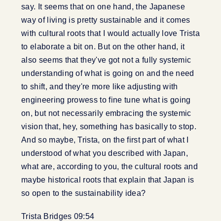
say. It seems that on one hand, the Japanese
way of living is pretty sustainable and it comes
with cultural roots that I would actually love Trista
to elaborate a bit on. But on the other hand, it
also seems that they've got not a fully systemic
understanding of what is going on and the need
to shift, and they're more like adjusting with
engineering prowess to fine tune what is going
on, but not necessarily embracing the systemic
vision that, hey, something has basically to stop.
And so maybe, Trista, on the first part of what I
understood of what you described with Japan,
what are, according to you, the cultural roots and
maybe historical roots that explain that Japan is
so open to the sustainability idea?
Trista Bridges 09:54