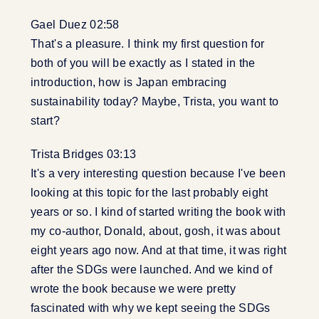
Gael Duez 02:58
That's a pleasure. I think my first question for
both of you will be exactly as I stated in the
introduction, how is Japan embracing
sustainability today? Maybe, Trista, you want to
start?
Trista Bridges 03:13
It's a very interesting question because I've been
looking at this topic for the last probably eight
years or so. I kind of started writing the book with
my co-author, Donald, about, gosh, it was about
eight years ago now. And at that time, it was right
after the SDGs were launched. And we kind of
wrote the book because we were pretty
fascinated with why we kept seeing the SDGs