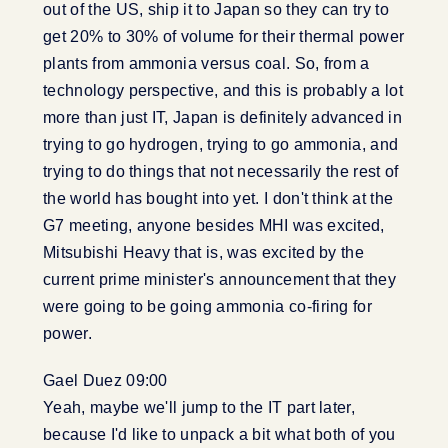
out of the US, ship it to Japan so they can try to
get 20% to 30% of volume for their thermal power
plants from ammonia versus coal. So, from a
technology perspective, and this is probably a lot
more than just IT, Japan is definitely advanced in
trying to go hydrogen, trying to go ammonia, and
trying to do things that not necessarily the rest of
the world has bought into yet. I don't think at the
G7 meeting, anyone besides MHI was excited,
Mitsubishi Heavy that is, was excited by the
current prime minister's announcement that they
were going to be going ammonia co-firing for
power.
Gael Duez 09:00
Yeah, maybe we'll jump to the IT part later,
because I'd like to unpack a bit what both of you