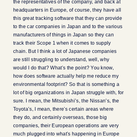
the representatives of the company, and back at
headquarters in Europe, of course, they have all
this great tracking software that they can provide
to the car companies in Japan and to the various
manufacturers of things in Japan so they can
track their Scope 1 when it comes to supply
chain. But I think a lot of Japanese companies
are still struggling to understand, well, why
would I do that? What's the point? You know,
how does software actually help me reduce my
environmental footprint? So that is something a
lot of big organizations in Japan struggle with, for
sure. I mean, the Mitsubishi’s, the Nissan’s, the
Toyota’s, I mean, there's certain areas where
they do, and certainly overseas, those big
companies, their European operations are very
much plugged into what's happening in Europe