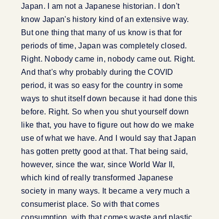
Japan. I am not a Japanese historian. I don't
know Japan's history kind of an extensive way.
But one thing that many of us know is that for
periods of time, Japan was completely closed.
Right. Nobody came in, nobody came out. Right.
And that's why probably during the COVID
period, it was so easy for the country in some
ways to shut itself down because it had done this
before. Right. So when you shut yourself down
like that, you have to figure out how do we make
use of what we have. And I would say that Japan
has gotten pretty good at that. That being said,
however, since the war, since World War II,
which kind of really transformed Japanese
society in many ways. It became a very much a
consumerist place. So with that comes
consumption, with that comes waste and plastic