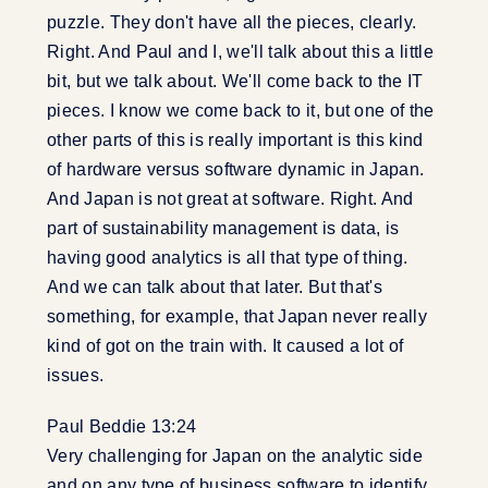
puzzle. They don't have all the pieces, clearly.
Right. And Paul and I, we'll talk about this a little
bit, but we talk about. We'll come back to the IT
pieces. I know we come back to it, but one of the
other parts of this is really important is this kind
of hardware versus software dynamic in Japan.
And Japan is not great at software. Right. And
part of sustainability management is data, is
having good analytics is all that type of thing.
And we can talk about that later. But that's
something, for example, that Japan never really
kind of got on the train with. It caused a lot of
issues.
Paul Beddie 13:24
Very challenging for Japan on the analytic side
and on any type of business software to identify