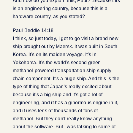
And how do you explain this, Paul? Because this
is an engineering country, because this is a
hardware country, as you stated?
Paul Beddie 14:18
I think, so just today, I got to go visit a brand new
ship brought out by Maersk. It was built in South
Korea. It's on its maiden voyage. It's in
Yokohama. It's the world's second green
methanol-powered transportation ship supply
chain component. It's a huge ship. And this is the
type of thing that Japan's really excited about
because it's a big ship and it's got a lot of
engineering, and it has a ginormous engine in it,
and it uses tens of thousands of tons of
methanol. But they don't really know anything
about the software. But I was talking to some of