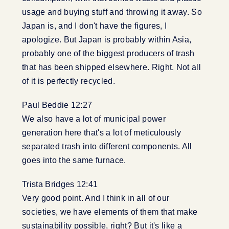
usage and buying stuff and throwing it away. So
Japan is, and I don't have the figures, I
apologize. But Japan is probably within Asia,
probably one of the biggest producers of trash
that has been shipped elsewhere. Right. Not all
of it is perfectly recycled.
Paul Beddie 12:27
We also have a lot of municipal power
generation here that's a lot of meticulously
separated trash into different components. All
goes into the same furnace.
Trista Bridges 12:41
Very good point. And I think in all of our
societies, we have elements of them that make
sustainability possible, right? But it's like a