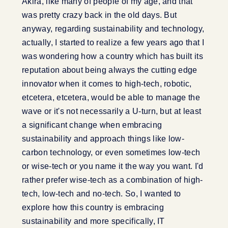
Akira, like many of people of my age, and that
was pretty crazy back in the old days. But
anyway, regarding sustainability and technology,
actually, I started to realize a few years ago that I
was wondering how a country which has built its
reputation about being always the cutting edge
innovator when it comes to high-tech, robotic,
etcetera, etcetera, would be able to manage the
wave or it's not necessarily a U-turn, but at least
a significant change when embracing
sustainability and approach things like low-
carbon technology, or even sometimes low-tech
or wise-tech or you name it the way you want. I'd
rather prefer wise-tech as a combination of high-
tech, low-tech and no-tech. So, I wanted to
explore how this country is embracing
sustainability and more specifically, IT