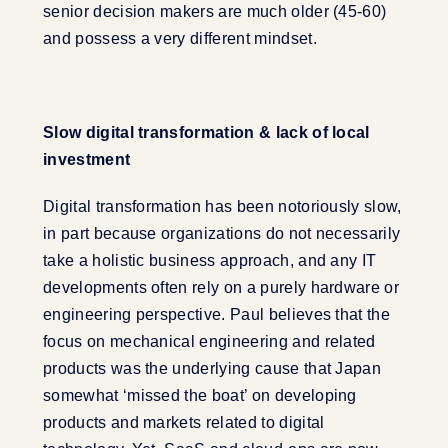
senior decision makers are much older (45-60)
and possess a very different mindset.
Slow digital transformation & lack of local
investment
Digital transformation has been notoriously slow,
in part because organizations do not necessarily
take a holistic business approach, and any IT
developments often rely on a purely hardware or
engineering perspective. Paul believes that the
focus on mechanical engineering and related
products was the underlying cause that Japan
somewhat ‘missed the boat’ on developing
products and markets related to digital