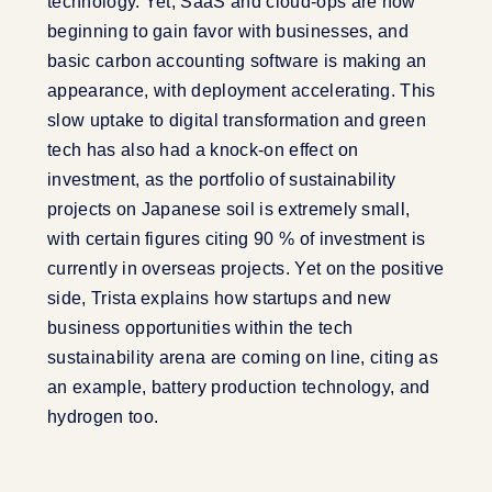
technology. Yet, SaaS and cloud-ops are now
beginning to gain favor with businesses, and
basic carbon accounting software is making an
appearance, with deployment accelerating. This
slow uptake to digital transformation and green
tech has also had a knock-on effect on
investment, as the portfolio of sustainability
projects on Japanese soil is extremely small,
with certain figures citing 90 % of investment is
currently in overseas projects. Yet on the positive
side, Trista explains how startups and new
business opportunities within the tech
sustainability arena are coming on line, citing as
an example, battery production technology, and
hydrogen too.