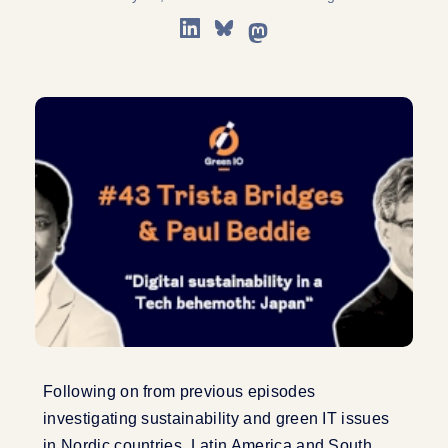
Following on from previous episodes
investigating sustainability and green IT issues
in Nordic countries, Latin America and South