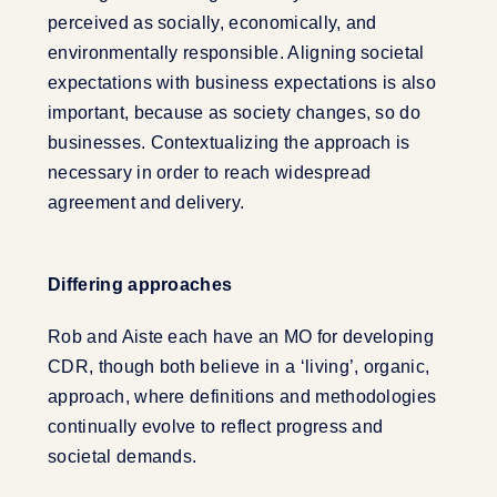
perceived as socially, economically, and
environmentally responsible. Aligning societal
expectations with business expectations is also
important, because as society changes, so do
businesses. Contextualizing the approach is
necessary in order to reach widespread
agreement and delivery.
Differing approaches
Rob and Aiste each have an MO for developing
CDR, though both believe in a ‘living’, organic,
approach, where definitions and methodologies
continually evolve to reflect progress and
societal demands.