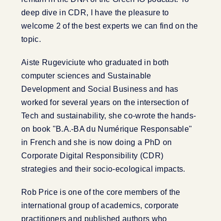
deep dive in CDR, I have the pleasure to
welcome 2 of the best experts we can find on the
topic.
Aiste Rugeviciute who graduated in both
computer sciences and Sustainable
Development and Social Business and has
worked for several years on the intersection of
Tech and sustainability, she co-wrote the hands-
on book "B.A.-BA du Numérique Responsable"
in French and she is now doing a PhD on
Corporate Digital Responsibility (CDR)
strategies and their socio-ecological impacts.
Rob Price is one of the core members of the
international group of academics, corporate
practitioners and published authors who