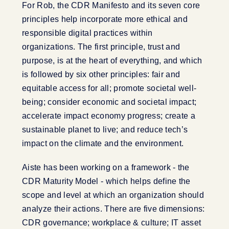
For Rob, the CDR Manifesto and its seven core
principles help incorporate more ethical and
responsible digital practices within
organizations. The first principle, trust and
purpose, is at the heart of everything, and which
is followed by six other principles: fair and
equitable access for all; promote societal well-
being; consider economic and societal impact;
accelerate impact economy progress; create a
sustainable planet to live; and reduce tech’s
impact on the climate and the environment.
Aiste has been working on a framework - the
CDR Maturity Model - which helps define the
scope and level at which an organization should
analyze their actions. There are five dimensions:
CDR governance; workplace & culture; IT asset