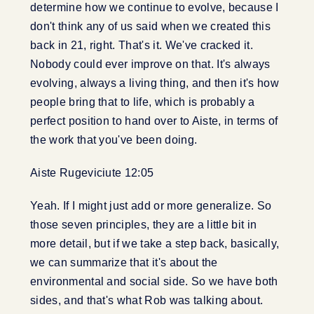
determine how we continue to evolve, because I
don't think any of us said when we created this
back in 21, right. That's it. We've cracked it.
Nobody could ever improve on that. It's always
evolving, always a living thing, and then it's how
people bring that to life, which is probably a
perfect position to hand over to Aiste, in terms of
the work that you've been doing.
Aiste Rugeviciute 12:05
Yeah. If I might just add or more generalize. So
those seven principles, they are a little bit in
more detail, but if we take a step back, basically,
we can summarize that it's about the
environmental and social side. So we have both
sides, and that's what Rob was talking about.