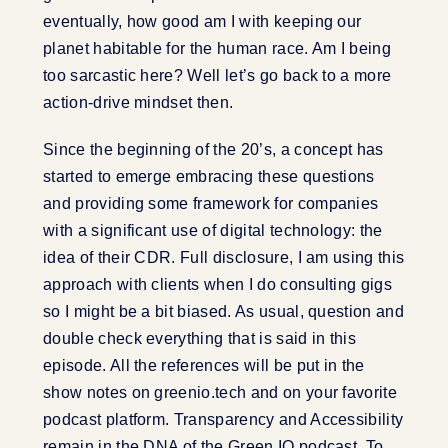
eventually, how good am I with keeping our
planet habitable for the human race. Am I being
too sarcastic here? Well let’s go back to a more
action-drive mindset then.
Since the beginning of the 20’s, a concept has
started to emerge embracing these questions
and providing some framework for companies
with a significant use of digital technology: the
idea of their CDR. Full disclosure, I am using this
approach with clients when I do consulting gigs
so I might be a bit biased. As usual, question and
double check everything that is said in this
episode. All the references will be put in the
show notes on greenio.tech and on your favorite
podcast platform. Transparency and Accessibility
remain in the DNA of the Green IO podcast. To