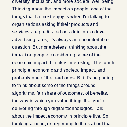
diversity, inclusion, and more societal well being.
Thinking about the impact on people, one of the
things that I almost enjoy is when I'm talking to
organizations asking if their products and
services are predicated on addiction to drive
advertising rates, it's always an uncomfortable
question. But nonetheless, thinking about the
impact on people, considering some of the
economic impact, I think is interesting. The fourth
principle, economic and societal impact, and
probably one of the hard ones. But it's beginning
to think about some of the things around
algorithms, fair share of outcomes, of benefits,
the way in which you value things that you're
delivering through digital technologies. Talk
about the impact economy in principle five. So,
thinking around, or beginning to think about that