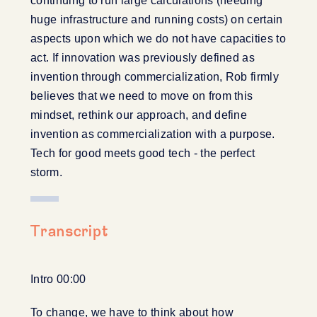
continuing to run large calculations (needing
huge infrastructure and running costs) on certain
aspects upon which we do not have capacities to
act. If innovation was previously defined as
invention through commercialization, Rob firmly
believes that we need to move on from this
mindset, rethink our approach, and define
invention as commercialization with a purpose.
Tech for good meets good tech - the perfect
storm.
Transcript
Intro 00:00
To change, we have to think about how