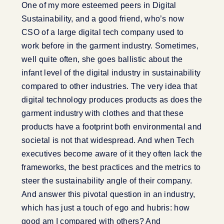
One of my more esteemed peers in Digital
Sustainability, and a good friend, who’s now
CSO of a large digital tech company used to
work before in the garment industry. Sometimes,
well quite often, she goes ballistic about the
infant level of the digital industry in sustainability
compared to other industries. The very idea that
digital technology produces products as does the
garment industry with clothes and that these
products have a footprint both environmental and
societal is not that widespread. And when Tech
executives become aware of it they often lack the
frameworks, the best practices and the metrics to
steer the sustainability angle of their company.
And answer this pivotal question in an industry,
which has just a touch of ego and hubris: how
good am I compared with others? And