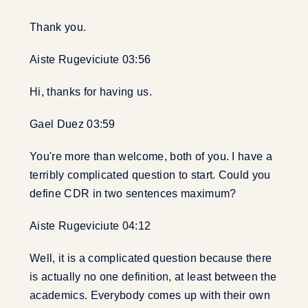
Thank you.
Aiste Rugeviciute 03:56
Hi, thanks for having us.
Gael Duez 03:59
You're more than welcome, both of you. I have a
terribly complicated question to start. Could you
define CDR in two sentences maximum?
Aiste Rugeviciute 04:12
Well, it is a complicated question because there
is actually no one definition, at least between the
academics. Everybody comes up with their own