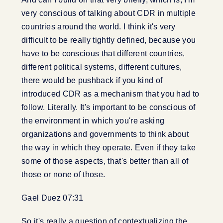
very conscious of talking about CDR in multiple
countries around the world. I think it's very
difficult to be really tightly defined, because you
have to be conscious that different countries,
different political systems, different cultures,
there would be pushback if you kind of
introduced CDR as a mechanism that you had to
follow. Literally. It's important to be conscious of
the environment in which you're asking
organizations and governments to think about
the way in which they operate. Even if they take
some of those aspects, that's better than all of
those or none of those.
Gael Duez 07:31
So it's really a question of contextualizing the