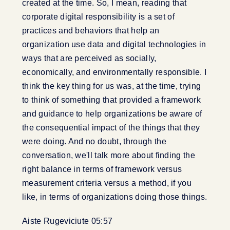
created at the time. So, I mean, reading that
corporate digital responsibility is a set of
practices and behaviors that help an
organization use data and digital technologies in
ways that are perceived as socially,
economically, and environmentally responsible. I
think the key thing for us was, at the time, trying
to think of something that provided a framework
and guidance to help organizations be aware of
the consequential impact of the things that they
were doing. And no doubt, through the
conversation, we'll talk more about finding the
right balance in terms of framework versus
measurement criteria versus a method, if you
like, in terms of organizations doing those things.
Aiste Rugeviciute 05:57