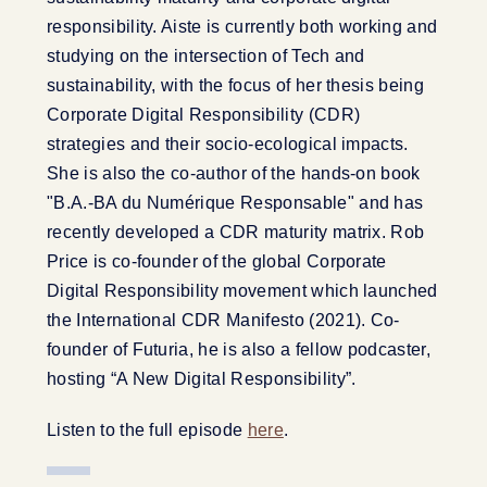
responsibility. Aiste is currently both working and
studying on the intersection of Tech and
sustainability, with the focus of her thesis being
Corporate Digital Responsibility (CDR)
strategies and their socio-ecological impacts.
She is also the co-author of the hands-on book
"B.A.-BA du Numérique Responsable" and has
recently developed a CDR maturity matrix. Rob
Price is co-founder of the global Corporate
Digital Responsibility movement which launched
the International CDR Manifesto (2021). Co-
founder of Futuria, he is also a fellow podcaster,
hosting “A New Digital Responsibility”.
Listen to the full episode
here
.