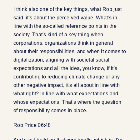
I think also one of the key things, what Rob just
said, it's about the perceived value. What's in
line with the so-called reference points in the
society. That's kind of a key thing when
corporations, organizations think in general
about their responsibilities, and when it comes to
digitalization, aligning with societal social
expectations and all the idea, you know, if it's
contributing to reducing climate change or any
other negative impact, it's all about in line with
what right? In line with what expectations and
whose expectations. That's where the question
of responsibility comes in place.
Rob Price 06:48
And can I build on that very briefly, which is, I'm