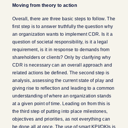
Moving from theory to action
Overall, there are three basic steps to follow. The
first step is to answer truthfully the question why
an organization wants to implement CDR. Is it a
question of societal responsibility, is it a legal
requirement, is it in response to demands from
shareholders or clients? Only by clarifying why
CDR is necessary can an overall approach and
related actions be defined. The second step is
analysis, assessing the current state of play and
giving rise to reflection and leading to a common
understanding of where an organization stands
at a given point of time. Leading on from this is
the third step of putting into place milestones,
objectives and priorities, as not everything can
be done all at once. The use of smart KPI/OKIs is