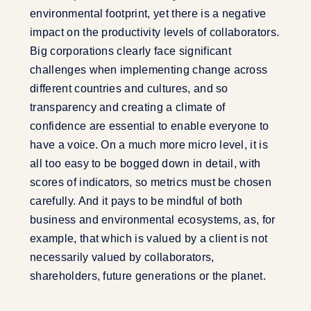
environmental footprint, yet there is a negative
impact on the productivity levels of collaborators.
Big corporations clearly face significant
challenges when implementing change across
different countries and cultures, and so
transparency and creating a climate of
confidence are essential to enable everyone to
have a voice. On a much more micro level, it is
all too easy to be bogged down in detail, with
scores of indicators, so metrics must be chosen
carefully. And it pays to be mindful of both
business and environmental ecosystems, as, for
example, that which is valued by a client is not
necessarily valued by collaborators,
shareholders, future generations or the planet.