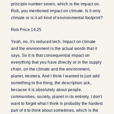
principle number seven, which is the impact on.
Rob, you mentioned impact on climate. Is it only
climate or is it all kind of environmental footprint?
Rob Price 14:25
Yeah, no, it's reduced tech. Impact on climate
and the environment is the actual words that it
says. So it is that consequential impact on
everything that you have directly or in the supply
chain, on the climate and the environment,
planet, etcetera. And I think I wanted to just add
something to the thing, the description ack,
because it is absolutely about people,
communities, society, planet in its entirety. I don't
want to forget what I think is probably the hardest
part of it to think about sometimes, which is the