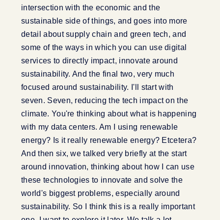
intersection with the economic and the
sustainable side of things, and goes into more
detail about supply chain and green tech, and
some of the ways in which you can use digital
services to directly impact, innovate around
sustainability. And the final two, very much
focused around sustainability. I'll start with
seven. Seven, reducing the tech impact on the
climate. You're thinking about what is happening
with my data centers. Am I using renewable
energy? Is it really renewable energy? Etcetera?
And then six, we talked very briefly at the start
around innovation, thinking about how I can use
these technologies to innovate and solve the
world's biggest problems, especially around
sustainability. So I think this is a really important
one. I want to explore it later. We talk a lot