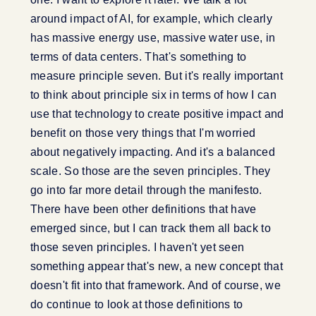
around impact of AI, for example, which clearly
has massive energy use, massive water use, in
terms of data centers. That's something to
measure principle seven. But it's really important
to think about principle six in terms of how I can
use that technology to create positive impact and
benefit on those very things that I'm worried
about negatively impacting. And it's a balanced
scale. So those are the seven principles. They
go into far more detail through the manifesto.
There have been other definitions that have
emerged since, but I can track them all back to
those seven principles. I haven't yet seen
something appear that's new, a new concept that
doesn't fit into that framework. And of course, we
do continue to look at those definitions to