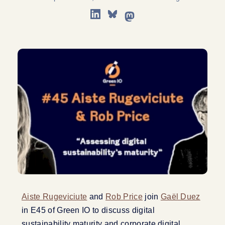
Aiste Rugeviciute
and
Rob Price
join
Gaël Duez
in E45 of Green IO to discuss digital
sustainability maturity and corporate digital