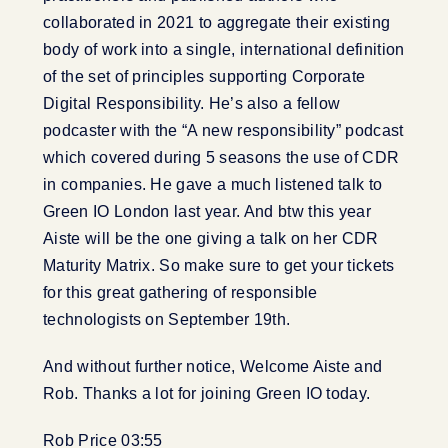
collaborated in 2021 to aggregate their existing
body of work into a single, international definition
of the set of principles supporting Corporate
Digital Responsibility. He’s also a fellow
podcaster with the “A new responsibility” podcast
which covered during 5 seasons the use of CDR
in companies. He gave a much listened talk to
Green IO London last year. And btw this year
Aiste will be the one giving a talk on her CDR
Maturity Matrix. So make sure to get your tickets
for this great gathering of responsible
technologists on September 19th.
And without further notice, Welcome Aiste and
Rob. Thanks a lot for joining Green IO today.
Rob Price 03:55