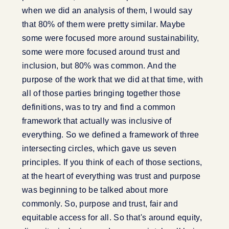
when we did an analysis of them, I would say
that 80% of them were pretty similar. Maybe
some were focused more around sustainability,
some were more focused around trust and
inclusion, but 80% was common. And the
purpose of the work that we did at that time, with
all of those parties bringing together those
definitions, was to try and find a common
framework that actually was inclusive of
everything. So we defined a framework of three
intersecting circles, which gave us seven
principles. If you think of each of those sections,
at the heart of everything was trust and purpose
was beginning to be talked about more
commonly. So, purpose and trust, fair and
equitable access for all. So that's around equity,