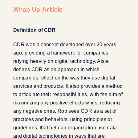
Wrap Up Article
Definition of CDR
CDR was a concept developed over 20 years
ago, providing a framework for companies
relying heavily on digital technology. Aiste
defines CDR as an approach in which
companies reflect on the way they use digital
services and products. It also provides a method
to articulate their responsibilities, with the aim of
maximizing any positive effects whilst reducing
any negative ones. Rob sees CDR as a set of
practices and behaviors, using principles or
guidelines, that help an organization use data
and digital technologies in ways that are