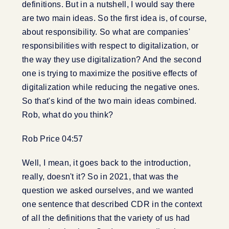
definitions. But in a nutshell, I would say there
are two main ideas. So the first idea is, of course,
about responsibility. So what are companies'
responsibilities with respect to digitalization, or
the way they use digitalization? And the second
one is trying to maximize the positive effects of
digitalization while reducing the negative ones.
So that's kind of the two main ideas combined.
Rob, what do you think?
Rob Price 04:57
Well, I mean, it goes back to the introduction,
really, doesn't it? So in 2021, that was the
question we asked ourselves, and we wanted
one sentence that described CDR in the context
of all the definitions that the variety of us had