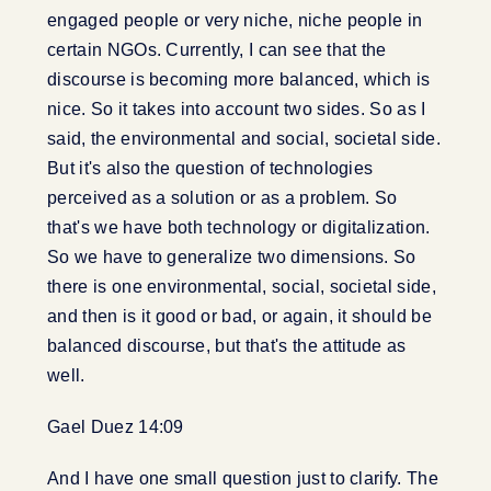
engaged people or very niche, niche people in
certain NGOs. Currently, I can see that the
discourse is becoming more balanced, which is
nice. So it takes into account two sides. So as I
said, the environmental and social, societal side.
But it's also the question of technologies
perceived as a solution or as a problem. So
that's we have both technology or digitalization.
So we have to generalize two dimensions. So
there is one environmental, social, societal side,
and then is it good or bad, or again, it should be
balanced discourse, but that's the attitude as
well.
Gael Duez 14:09
And I have one small question just to clarify. The