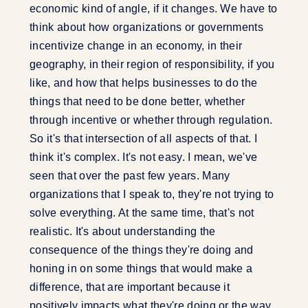
economic kind of angle, if it changes. We have to
think about how organizations or governments
incentivize change in an economy, in their
geography, in their region of responsibility, if you
like, and how that helps businesses to do the
things that need to be done better, whether
through incentive or whether through regulation.
So it's that intersection of all aspects of that. I
think it's complex. It's not easy. I mean, we've
seen that over the past few years. Many
organizations that I speak to, they're not trying to
solve everything. At the same time, that's not
realistic. It's about understanding the
consequence of the things they're doing and
honing in on some things that would make a
difference, that are important because it
positively impacts what they're doing or the way