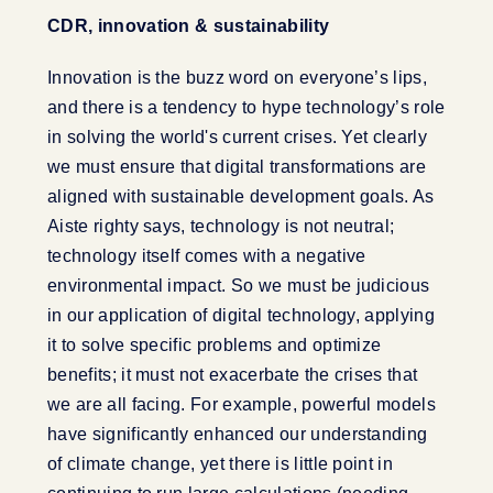
CDR, innovation & sustainability
Innovation is the buzz word on everyone’s lips,
and there is a tendency to hype technology’s role
in solving the world's current crises. Yet clearly
we must ensure that digital transformations are
aligned with sustainable development goals. As
Aiste righty says, technology is not neutral;
technology itself comes with a negative
environmental impact. So we must be judicious
in our application of digital technology, applying
it to solve specific problems and optimize
benefits; it must not exacerbate the crises that
we are all facing. For example, powerful models
have significantly enhanced our understanding
of climate change, yet there is little point in