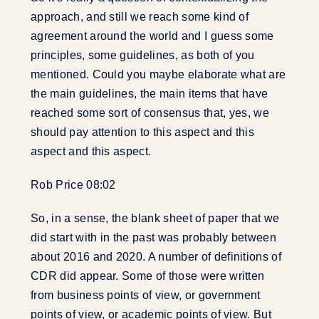
approach, and still we reach some kind of
agreement around the world and I guess some
principles, some guidelines, as both of you
mentioned. Could you maybe elaborate what are
the main guidelines, the main items that have
reached some sort of consensus that, yes, we
should pay attention to this aspect and this
aspect and this aspect.
Rob Price 08:02
So, in a sense, the blank sheet of paper that we
did start with in the past was probably between
about 2016 and 2020. A number of definitions of
CDR did appear. Some of those were written
from business points of view, or government
points of view, or academic points of view. But