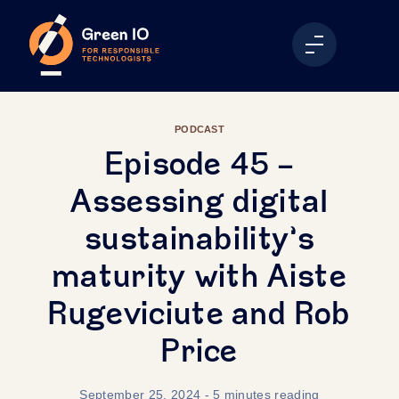
PODCAST
Episode 45 -
Assessing digital
sustainability’s
maturity with Aiste
Rugeviciute and Rob
Price
September 25, 2024
- 5 minutes reading