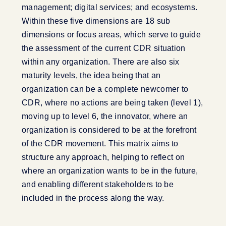
management; digital services; and ecosystems.
Within these five dimensions are 18 sub
dimensions or focus areas, which serve to guide
the assessment of the current CDR situation
within any organization. There are also six
maturity levels, the idea being that an
organization can be a complete newcomer to
CDR, where no actions are being taken (level 1),
moving up to level 6, the innovator, where an
organization is considered to be at the forefront
of the CDR movement. This matrix aims to
structure any approach, helping to reflect on
where an organization wants to be in the future,
and enabling different stakeholders to be
included in the process along the way.