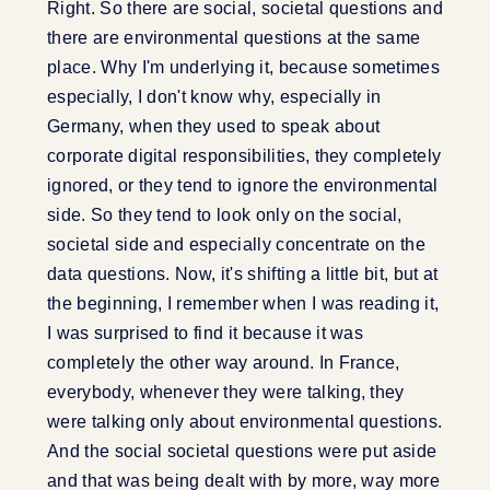
Right. So there are social, societal questions and
there are environmental questions at the same
place. Why I'm underlying it, because sometimes
especially, I don't know why, especially in
Germany, when they used to speak about
corporate digital responsibilities, they completely
ignored, or they tend to ignore the environmental
side. So they tend to look only on the social,
societal side and especially concentrate on the
data questions. Now, it's shifting a little bit, but at
the beginning, I remember when I was reading it,
I was surprised to find it because it was
completely the other way around. In France,
everybody, whenever they were talking, they
were talking only about environmental questions.
And the social societal questions were put aside
and that was being dealt with by more, way more