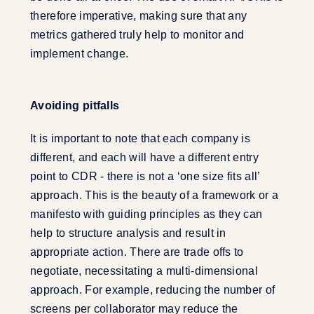
therefore imperative, making sure that any
metrics gathered truly help to monitor and
implement change.
Avoiding pitfalls
It is important to note that each company is
different, and each will have a different entry
point to CDR - there is not a ‘one size fits all’
approach. This is the beauty of a framework or a
manifesto with guiding principles as they can
help to structure analysis and result in
appropriate action. There are trade offs to
negotiate, necessitating a multi-dimensional
approach. For example, reducing the number of
screens per collaborator may reduce the