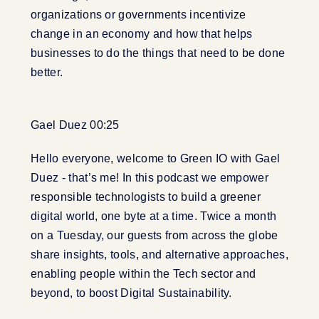
organizations or governments incentivize
change in an economy and how that helps
businesses to do the things that need to be done
better.
Gael Duez 00:25
Hello everyone, welcome to Green IO with Gael
Duez - that’s me! In this podcast we empower
responsible technologists to build a greener
digital world, one byte at a time. Twice a month
on a Tuesday, our guests from across the globe
share insights, tools, and alternative approaches,
enabling people within the Tech sector and
beyond, to boost Digital Sustainability.