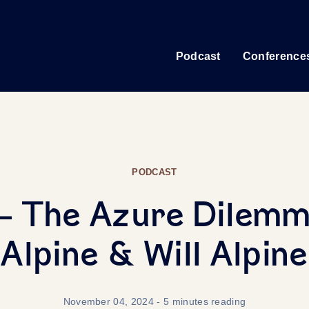
Podcast
Conference
PODCAST
- The Azure Dilemm
Alpine & Will Alpine
November 04, 2024
- 5 minutes reading