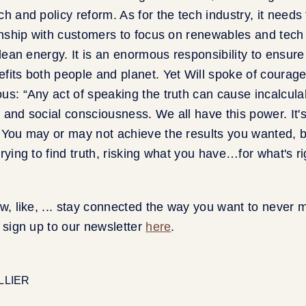
h and policy reform. As for the tech industry, it needs 
ionship with customers to focus on renewables and tech 
clean energy. It is an enormous responsibility to ensure
fits both people and planet. Yet Will spoke of courage
us: “Any act of speaking the truth can cause incalcula
 and social consciousness. We all have this power. It's
 You may or may not achieve the results you wanted, b
rying to find truth, risking what you have…for what's ri
ow, like, ... stay connected the way you want to never 
o sign up to our newsletter
here
.
ELLIER