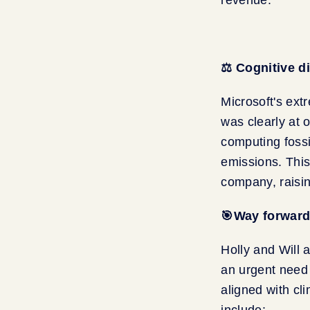
⚖️ Cognitive 
Microsoft's ext
was clearly at 
computing fossi
emissions. This
company, raisin
🎯Way forward 
Holly and Will a
an urgent need 
aligned with cl
include: