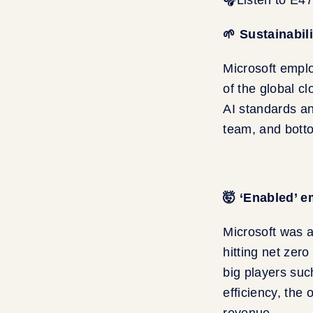
🌱 Sustainabil
Microsoft empl
of the global c
AI standards an
team, and bott
🤯 ‘Enabled’ e
Microsoft was a
hitting net zero
big players suc
efficiency, the
revenue.