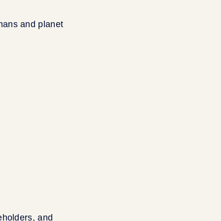
mans and planet
eholders, and