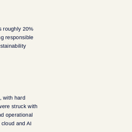
as roughly 20%
ng responsible
tainability
, with hard
were struck with
nd operational
s cloud and AI