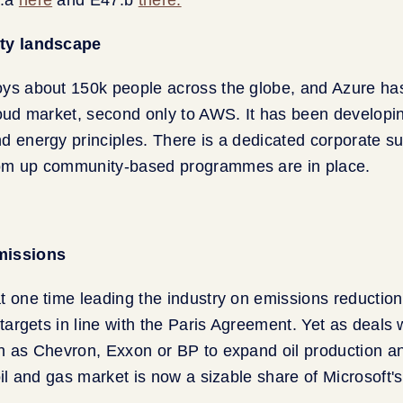
ity landscape
oys about 150k people across the globe, and Azure h
loud market, second only to AWS. It has been developi
d energy principles. There is a dedicated corporate sus
om up community-based programmes are in place.
missions
t one time leading the industry on emissions reduction
 targets in line with the Paris Agreement. Yet as deals 
h as Chevron, Exxon or BP to expand oil production a
 oil and gas market is now a sizable share of Microsoft'