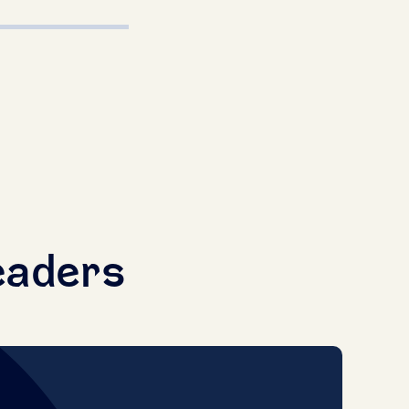
eaders