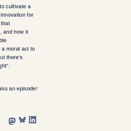
to cultivate a
innovation for
 that
, and how it
ble
 a moral act to
ut there's
ght”.
miss an episode!