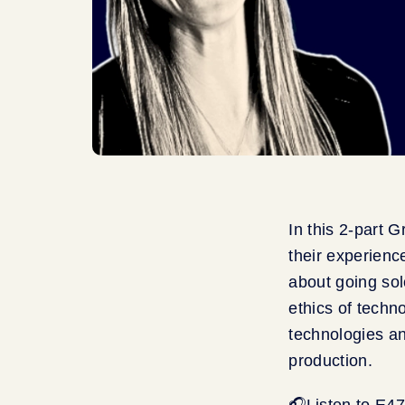
In this 2-part 
their experience
about going sol
ethics of techn
technologies an
production.
🎧Listen to E4