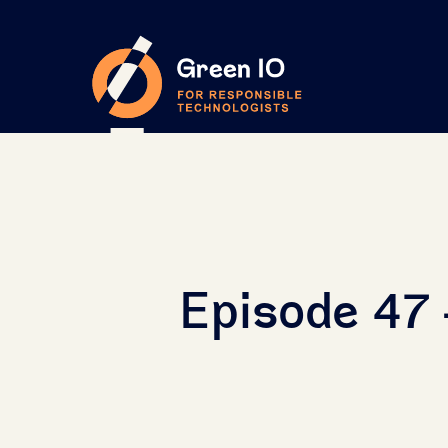
Episode 47 