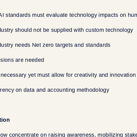
AI standards must evaluate technology impacts on hu
ndustry should not be supplied with custom technology
ndustry needs Net zero targets and standards
sions are needed
 necessary yet must allow for creativity and innovation
rency on data and accounting methodology
tion
now concentrate on raising awareness, mobilizing stak