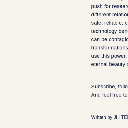
push for researc
different relat
safe, reliable, 
technology bene
can be contagio
transformations
use this power.
eternal beauty t
Subscribe, foll
And feel free t
Written by Jill T