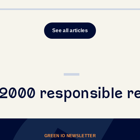
See all articles
+2000 responsible r
GREEN IO NEWSLETTER