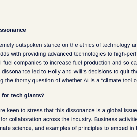
dissonance
remely outspoken stance on the ethics of technology an
odds with providing advanced technologies to high-pe
l fuel companies to increase fuel production and so c
 dissonance led to Holly and Will’s decisions to quit t
g the thorny question of whether AI is a “climate tool 
for tech giants?
re keen to stress that this dissonance is a global issue
for collaboration across the industry. Business activit
imate science, and examples of principles to embed in 