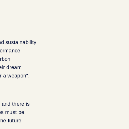
d sustainability
rformance
arbon
heir dream
or a weapon”.
 and there is
ies must be
the future