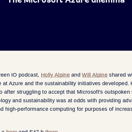
Green IO podcast,
Holly Alpine
and
Will Alpine
shared w
 at Azure and the sustainability initiatives developed. 
o after struggling to accept that Microsoft's outspoken
ology and sustainability was at odds with providing ad
d high-performance computing for purposes of increasi
7.a
here
and E47.b
there.