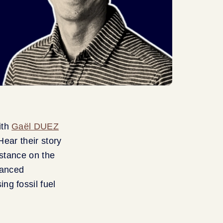
ith
Gaël DUEZ
Hear their story
 stance on the
vanced
ng fossil fuel