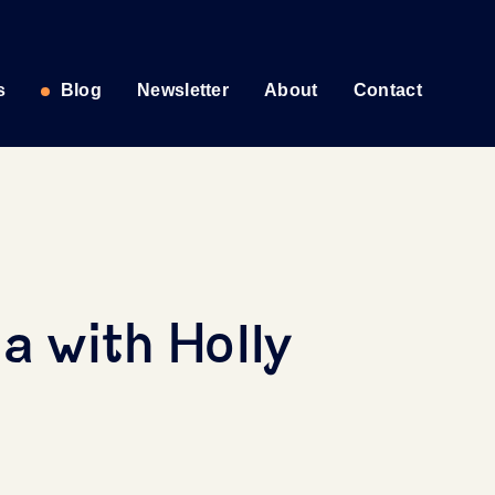
s
Blog
Newsletter
About
Contact
a with Holly