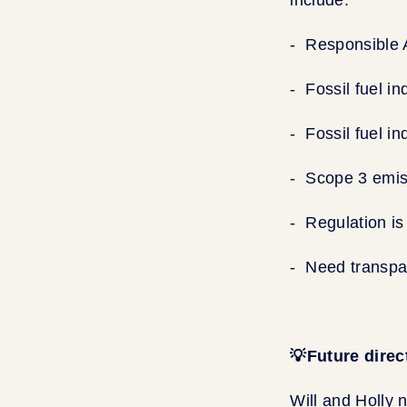
- Responsible 
- Fossil fuel i
- Fossil fuel i
- Scope 3 emis
- Regulation is
- Need transpa
💡Future direc
Will and Holly 