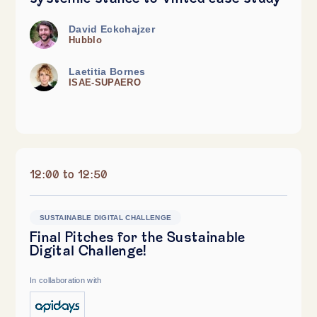
David Eckchajzer
Hubblo
Laetitia Bornes
ISAE-SUPAERO
12:00 to 12:50
SUSTAINABLE DIGITAL CHALLENGE
Final Pitches for the Sustainable
Digital Challenge!
In collaboration with