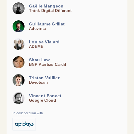
Gaëlle Mangeon
Think Digital Different
Guillaume Grillat
Adevinta
Louise Vialard
ADEME
Shau Law
BNP Paribas Cardif
Tristan Vuillier
Devoteam
Vincent Poncet
Google Cloud
In collaboration with