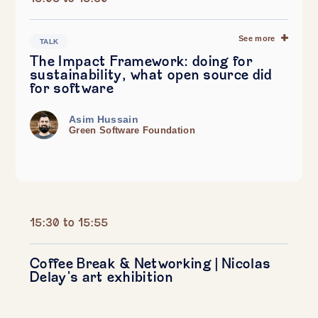
See more
TALK
The Impact Framework: doing for
sustainability, what open source did
for software
Asim Hussain
Green Software Foundation
15:30 to 15:55
Coffee Break & Networking | Nicolas
Delay's art exhibition