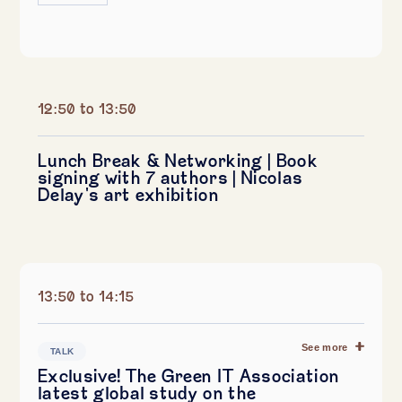
12:50 to 13:50
Lunch Break & Networking | Book
signing with 7 authors | Nicolas
Delay's art exhibition
13:50 to 14:15
See more
TALK
Exclusive! The Green IT Association
latest global study on the