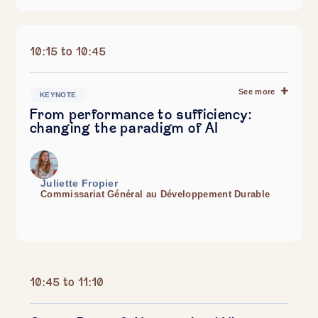
10:15 to 10:45
See more
KEYNOTE
From performance to sufficiency:
changing the paradigm of AI
Juliette Fropier
Commissariat Général au Développement Durable
10:45 to 11:10