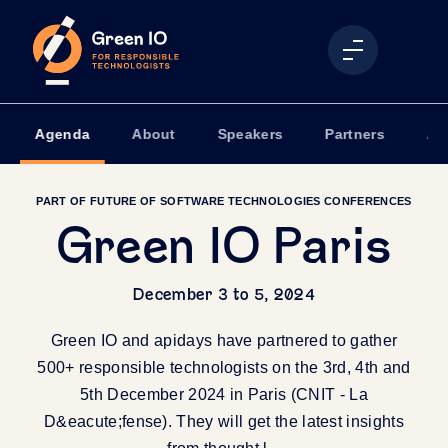
Agenda
About
Speakers
Partners
Ap
PART OF FUTURE OF SOFTWARE TECHNOLOGIES CONFERENCES
Green IO Paris
December 3 to 5, 2024
Green IO and apidays have partnered to gather
500+ responsible technologists on the 3rd, 4th and
5th December 2024 in Paris (CNIT - La
D&eacute;fense). They will get the latest insights