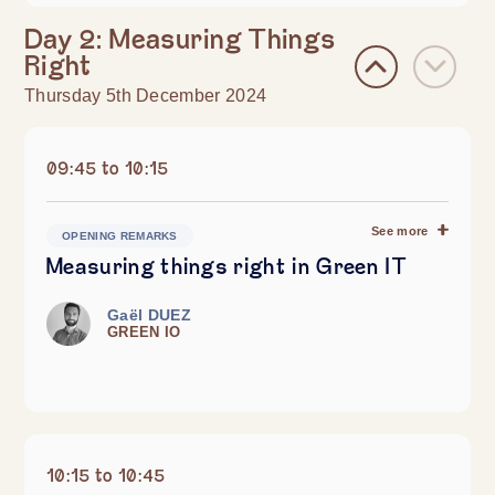
Day 2: Measuring Things
Right
Thursday 5th December 2024
09:45 to 10:15
See more
OPENING REMARKS
Measuring things right in Green IT
Gaël DUEZ
GREEN IO
10:15 to 10:45