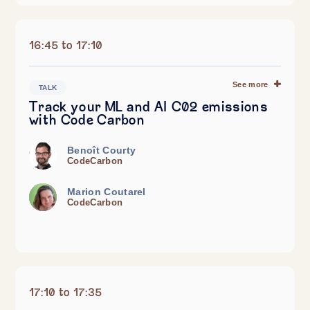
16:45 to 17:10
See more
TALK
Track your ML and AI C02 emissions
with Code Carbon
Benoît Courty
CodeCarbon
Marion Coutarel
CodeCarbon
17:10 to 17:35