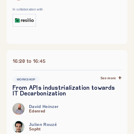
In collaboration with
16:20 to 16:45
See more
WORKSHOP
From APIs industrialization towards
IT Decarbonization
David Heinzer
Edenred
Julien Rouzé
Sopht