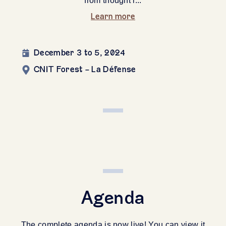
from thought l...
Learn more
December 3 to 5, 2024
CNIT Forest - La Défense
Agenda
The complete agenda is now live! You can view it