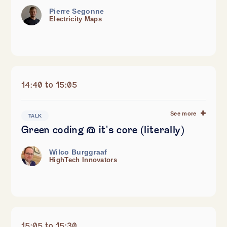
Pierre Segonne
Electricity Maps
14:40 to 15:05
See more
TALK
Green coding @ it's core (literally)
Wilco Burggraaf
HighTech Innovators
15:05 to 15:30