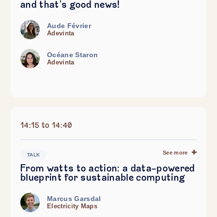
and that's good news!
Aude Février
Adevinta
Océane Staron
Adevinta
14:15 to 14:40
See more
TALK
From watts to action: a data-powered
blueprint for sustainable computing
Marcus Garsdal
Electricity Maps