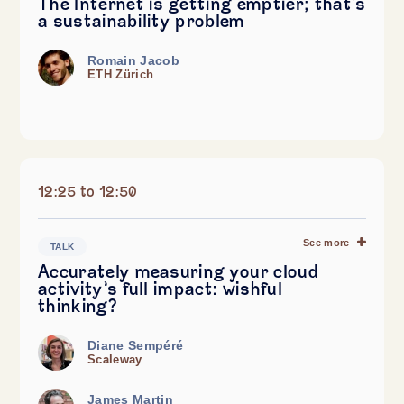
The Internet is getting emptier; that's
a sustainability problem
Romain Jacob
ETH Zürich
12:25 to 12:50
See more
TALK
Accurately measuring your cloud
activity’s full impact: wishful
thinking?
Diane Sempéré
Scaleway
James Martin