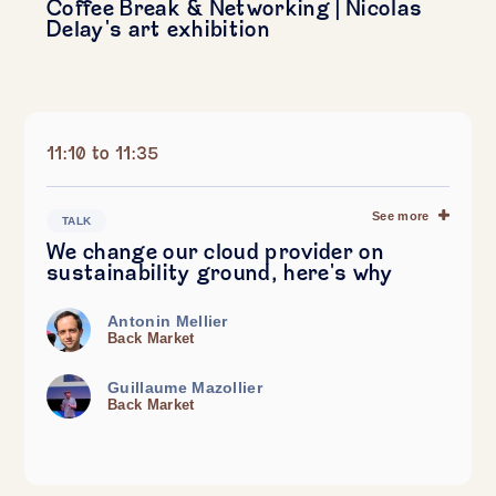
Coffee Break & Networking | Nicolas
Delay's art exhibition
11:10 to 11:35
See more
TALK
We change our cloud provider on
sustainability ground, here's why
Antonin Mellier
Back Market
Guillaume Mazollier
Back Market