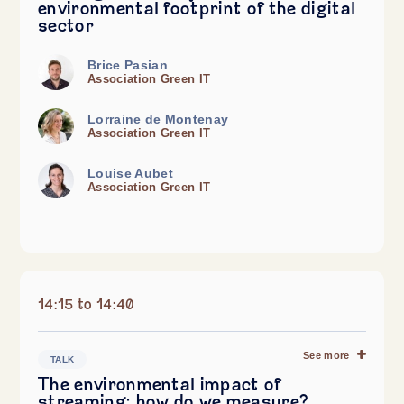
environmental footprint of the digital
sector
Brice Pasian
Association Green IT
Lorraine de Montenay
Association Green IT
Louise Aubet
Association Green IT
14:15 to 14:40
See more
TALK
The environmental impact of
streaming: how do we measure?