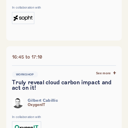
In collaboration with
16:45 to 17:10
See more
WORKSHOP
Truly reveal cloud carbon impact and
act on it!
Gilbert Cabillic
OxygenIT
In collaboration with