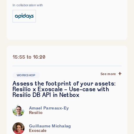
In collaboration with
15:55 to 16:20
See more
WORKSHOP
Assess the footprint of your assets:
Resilio x Exoscale - Use-case with
Resilio DB API in Netbox
Amael Parreaux-Ey
Resilio
Guillaume Michalag
Exoscale