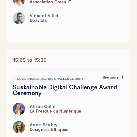
Association Green IT
Vincent Villet
Boavizta
15:05 to 15:30
See more
SUSTAINABLE DIGITAL CHALLENGE JURY
Sustainable Digital Challenge Award
Ceremony
Alizée Colin
La Fresque du Numérique
Anne Faubry
Designers Ethiques