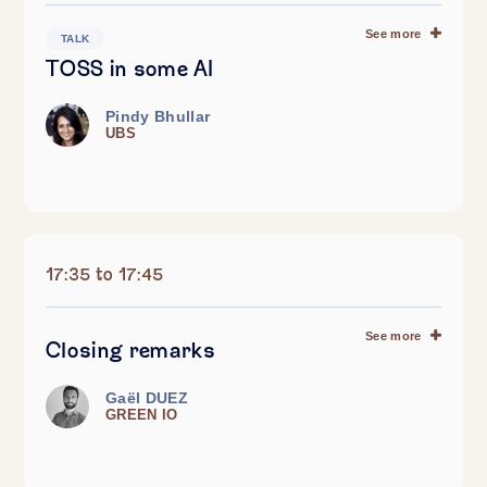
See more
TALK
TOSS in some AI
Pindy Bhullar
UBS
17:35 to 17:45
See more
Closing remarks
Gaël DUEZ
GREEN IO