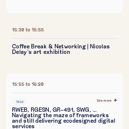
15:30 to 15:55
Coffee Break & Networking | Nicolas
Delay's art exhibition
15:55 to 16:20
See more
TALK
RWEB, RGESN, GR-491, SWG, …
Navigating the maze of frameworks
and still delivering ecodesigned digital
services