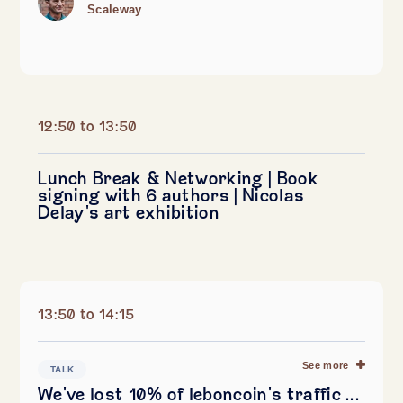
Scaleway
12:50 to 13:50
Lunch Break & Networking | Book
signing with 6 authors | Nicolas
Delay's art exhibition
13:50 to 14:15
See more
TALK
We've lost 10% of leboncoin's traffic ...