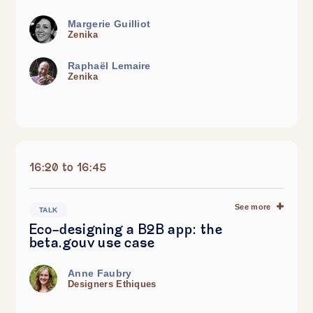
Margerie Guilliot
Zenika
Raphaël Lemaire
Zenika
16:20 to 16:45
See more
TALK
Eco-designing a B2B app: the
beta.gouv use case
Anne Faubry
Designers Ethiques