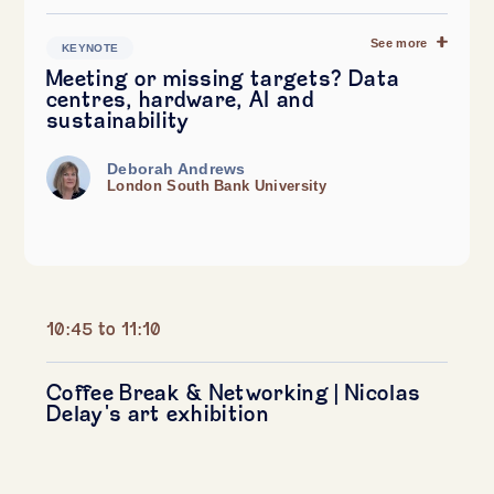
See more
KEYNOTE
Meeting or missing targets? Data
centres, hardware, AI and
sustainability
Deborah Andrews
London South Bank University
10:45 to 11:10
Coffee Break & Networking | Nicolas
Delay's art exhibition