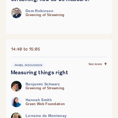
Dom Robinson
Greening of Streaming
14:40 to 15:05
See more
PANEL DISCUSSION
Measuring things right
Benjamin Schwarz
Greening of Streaming
Hannah Smith
Green Web Foundation
Lorraine de Montenay