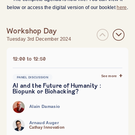
below or access the digital version of our booklet
here
.
Workshop Day
Tuesday 3rd December 2024
12:00 to 12:50
See more
PANEL DISCUSSION
AI and the Future of Humanity :
Biopunk or Biohacking?
Alain Damasio
Arnaud Auger
Cathay Innovation