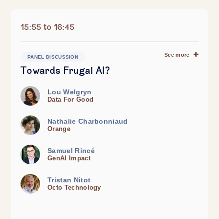
15:55 to 16:45
See more
PANEL DISCUSSION
Towards Frugal AI?
Lou Welgryn
Data For Good
Nathalie Charbonniaud
Orange
Samuel Rincé
GenAI Impact
Tristan Nitot
Octo Technology