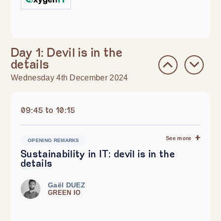
Day 1: Devil is in the
details
Wednesday 4th December 2024
09:45 to 10:15
See more
OPENING REMARKS
Sustainability in IT: devil is in the
details
Gaël DUEZ
GREEN IO