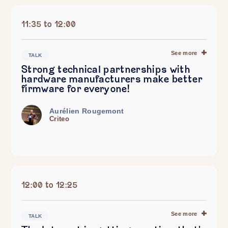
11:35 to 12:00
See more
TALK
Strong technical partnerships with
hardware manufacturers make better
firmware for everyone!
Aurélien Rougemont
Criteo
12:00 to 12:25
See more
TALK