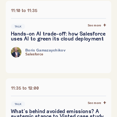
11:10 to 11:35
See more
TALK
Hands-on AI trade-off: how Salesforce
uses AI to green its cloud deployment
Boris Gamazaychikov
Salesforce
11:35 to 12:00
See more
TALK
What's behind avoided emissions? A
systemic stance to Vinted case study