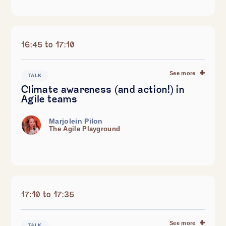
16:45 to 17:10
See more
TALK
Climate awareness (and action!) in
Agile teams
Marjolein Pilon
The Agile Playground
17:10 to 17:35
See more
TALK