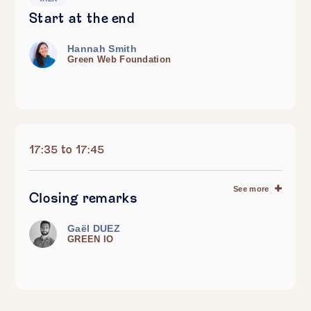
Start at the end
Hannah Smith
Green Web Foundation
17:35 to 17:45
See more
Closing remarks
Gaël DUEZ
GREEN IO