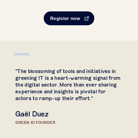
Register now
“The blossoming of tools and initiatives in
greening IT is a heart-warming signal from
the digital sector. More than ever sharing
experience and insights is pivotal for
actors to ramp-up their effort.”
Gaël Duez
GREEN IO FOUNDER